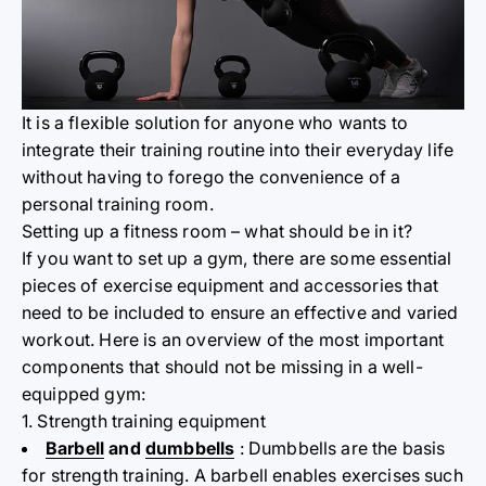
It is a flexible solution for anyone who wants to
integrate their training routine into their everyday life
without having to forego the convenience of a
personal training room.
Setting up a fitness room – what should be in it?
If you want to set up a gym, there are some essential
pieces of exercise equipment and accessories that
need to be included to ensure an effective and varied
workout. Here is an overview of the most important
components that should not be missing in a well-
equipped gym:
1. Strength training equipment
Barbell
and
dumbbells
: Dumbbells are the basis
for strength training. A barbell enables exercises such