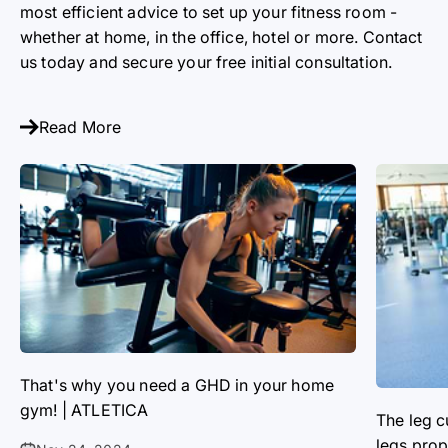
most efficient advice to set up your fitness room -
whether at home, in the office, hotel or more. Contact
us today and secure your free initial consultation.
Read More
That's why you need a GHD in your home
gym! | ATLETICA
The leg c
legs prop