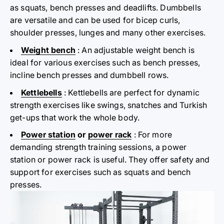
as squats, bench presses and deadlifts. Dumbbells
are versatile and can be used for bicep curls,
shoulder presses, lunges and many other exercises.
Weight bench
: An adjustable weight bench is
ideal for various exercises such as bench presses,
incline bench presses and dumbbell rows.
Kettlebells
: Kettlebells are perfect for dynamic
strength exercises like swings, snatches and Turkish
get-ups that work the whole body.
Power station
or
power rack
: For more
demanding strength training sessions, a power
station or power rack is useful. They offer safety and
support for exercises such as squats and bench
presses.