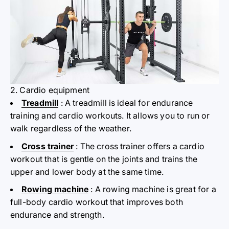
2. Cardio equipment
Treadmill
: A treadmill is ideal for endurance
training and cardio workouts. It allows you to run or
walk regardless of the weather.
Cross trainer
: The cross trainer offers a cardio
workout that is gentle on the joints and trains the
upper and lower body at the same time.
Rowing machine
: A rowing machine is great for a
full-body cardio workout that improves both
endurance and strength.