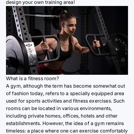
design your own training area!
What is a fitness room?
A gym, although the term has become somewhat out
of fashion today, refers to a specially equipped area
used for sports activities and fitness exercises. Such
rooms can be located in various environments,
including private homes, offices, hotels and other
establishments. However, the idea of a gym remains
timeless: a place where one can exercise comfortably