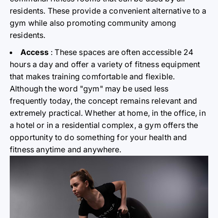
residents. These provide a convenient alternative to a
gym while also promoting community among
residents.
Access
: These spaces are often accessible 24
hours a day and offer a variety of fitness equipment
that makes training comfortable and flexible.
Although the word "gym" may be used less
frequently today, the concept remains relevant and
extremely practical. Whether at home, in the office, in
a hotel or in a residential complex, a gym offers the
opportunity to do something for your health and
fitness anytime and anywhere.