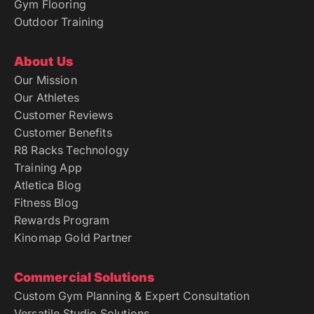
Gym Flooring
Outdoor Training
About Us
Our Mission
Our Athletes
Customer Reviews
Customer Benefits
R8 Racks Technology
Training App
Atletica Blog
Fitness Blog
Rewards Program
Kinomap Gold Partner
Commercial Solutions
Custom Gym Planning & Expert Consultation
Versatile Studio Solutions