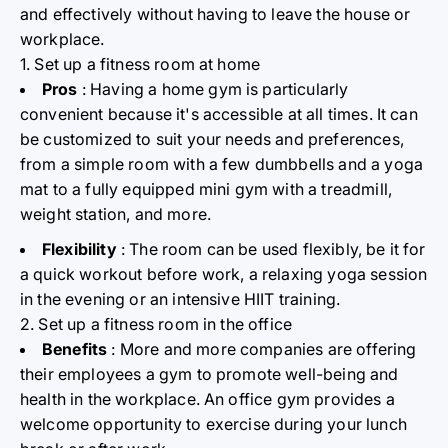
and effectively without having to leave the house or
workplace.
1. Set up a fitness room at home
Pros
: Having a home gym is particularly
convenient because it's accessible at all times. It can
be customized to suit your needs and preferences,
from a simple room with a few dumbbells and a yoga
mat to a fully equipped mini gym with a treadmill,
weight station, and more.
Flexibility
: The room can be used flexibly, be it for
a quick workout before work, a relaxing yoga session
in the evening or an intensive HIIT training.
2. Set up a fitness room in the office
Benefits
: More and more companies are offering
their employees a gym to promote well-being and
health in the workplace. An office gym provides a
welcome opportunity to exercise during your lunch