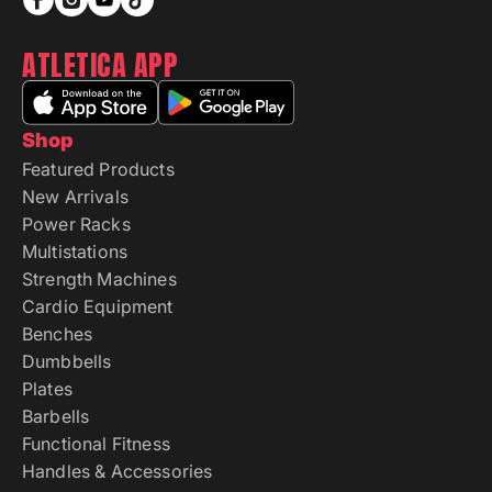
ATLETICA APP
Shop
Featured Products
New Arrivals
Power Racks
Multistations
Strength Machines
Cardio Equipment
Benches
Dumbbells
Plates
Barbells
Functional Fitness
Handles & Accessories