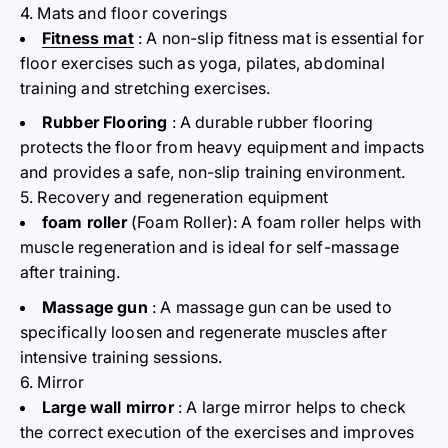
4. Mats and floor coverings
Fitness mat
: A non-slip fitness mat is essential for
floor exercises such as yoga, pilates, abdominal
training and stretching exercises.
Rubber Flooring
: A durable rubber flooring
protects the floor from heavy equipment and impacts
and provides a safe, non-slip training environment.
5. Recovery and regeneration equipment
foam roller
(Foam Roller): A foam roller helps with
muscle regeneration and is ideal for self-massage
after training.
Massage gun
: A massage gun can be used to
specifically loosen and regenerate muscles after
intensive training sessions.
6. Mirror
Large wall mirror
: A large mirror helps to check
the correct execution of the exercises and improves