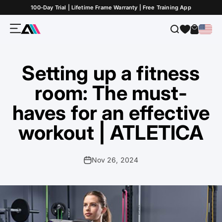
Skip to Content
100-Day Trial | Lifetime Frame Warranty | Free Training App
Menu
Search
Cart
ATLETICA
Setting up a fitness
room: The must-
haves for an effective
workout | ATLETICA
Nov 26, 2024