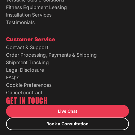
Fitness Equipment Leasing
Installation Services
Testimonials
Customer Service
Contact & Support
Order Processing, Payments & Shipping
Shipment Tracking
Legal Disclosure
FAQ's
Cookie Preferences
Cancel contract
GET IN TOUCH
Live Chat
Book a Consultation