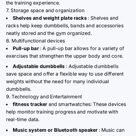
the training experience.
7. Storage space and organization
Shelves and weight plate racks
: Shelves and
racks help keep dumbbells, bands and accessories
neatly stored and the gym organized.
8. Multifunctional devices
Pull-up bar
: A pull-up bar allows for a variety of
exercises that strengthen the upper body and core.
Adjustable dumbbells
: Adjustable dumbbells
save space and offer a flexible way to use different
weights without the need for many individual
dumbbells.
9. Technology and Entertainment
fitness tracker
and smartwatches: These devices
help monitor training progress and motivate with
real-time data.
Music system or Bluetooth speaker
: Music can