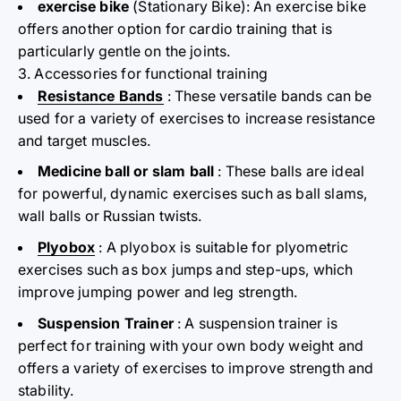
exercise bike
(Stationary Bike): An exercise bike
offers another option for cardio training that is
particularly gentle on the joints.
3. Accessories for functional training
Resistance Bands
: These versatile bands can be
used for a variety of exercises to increase resistance
and target muscles.
Medicine ball or slam ball
: These balls are ideal
for powerful, dynamic exercises such as ball slams,
wall balls or Russian twists.
Plyobox
: A plyobox is suitable for plyometric
exercises such as box jumps and step-ups, which
improve jumping power and leg strength.
Suspension Trainer
: A suspension trainer is
perfect for training with your own body weight and
offers a variety of exercises to improve strength and
stability.