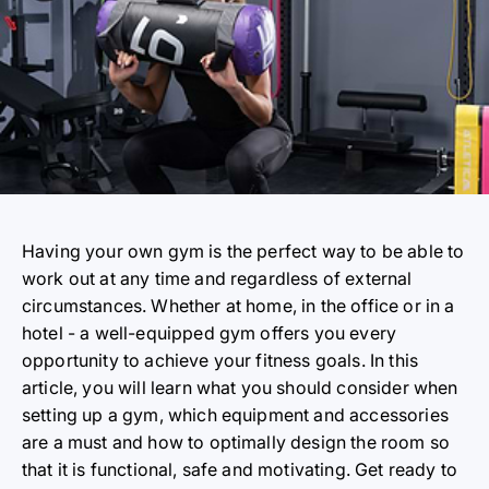
Having your own gym is the perfect way to be able to
work out at any time and regardless of external
circumstances. Whether at home, in the office or in a
hotel - a well-equipped gym offers you every
opportunity to achieve your fitness goals. In this
article, you will learn what you should consider when
setting up a gym, which equipment and accessories
are a must and how to optimally design the room so
that it is functional, safe and motivating. Get ready to