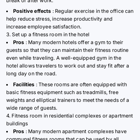
break or after work.
Positive effects
: Regular exercise in the office can
help reduce stress, increase productivity and
increase employee satisfaction.
3. Set up a fitness room in the hotel
Pros
: Many modern hotels offer a gym to their
guests so that they can maintain their fitness routine
even while traveling. A well-equipped gym in the
hotel allows travelers to work out and stay fit after a
long day on the road.
Facilities
: These rooms are often equipped with
basic fitness equipment such as treadmills, free
weights and elliptical trainers to meet the needs of a
wide range of guests.
4. Fitness room in residential complexes or apartment
buildings
Pros
: Many modern apartment complexes have
communal fitness rooms that can be used by all