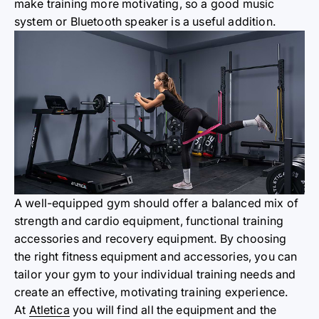
make training more motivating, so a good music
system or Bluetooth speaker is a useful addition.
A well-equipped gym should offer a balanced mix of
strength and cardio equipment, functional training
accessories and recovery equipment. By choosing
the right fitness equipment and accessories, you can
tailor your gym to your individual training needs and
create an effective, motivating training experience.
At
Atletica
you will find all the equipment and the