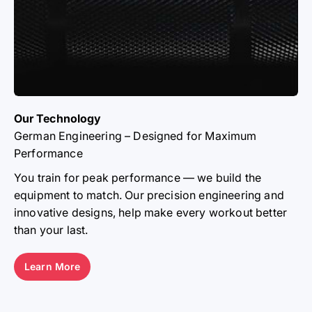
Our Technology
German Engineering – Designed for Maximum
Performance
THE ATLETICA
You train for peak performance — we build the
equipment to match. Our precision engineering and
ATHLETES
innovative designs, help make every workout better
than your last.
From elite athletes to everyday lifters — our
community sets the standard. Together, we’re moving
a nation.
Learn More
Learn More