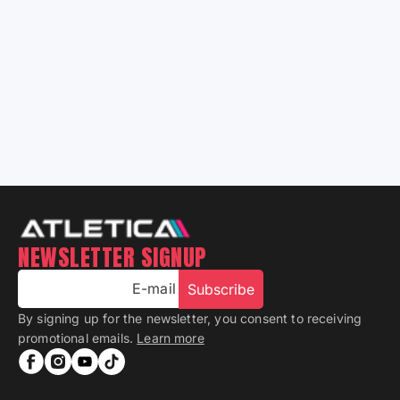
Learn More
NEWSLETTER SIGNUP
E-mail
Subscribe
By signing up for the newsletter, you consent to receiving
promotional emails.
Learn more