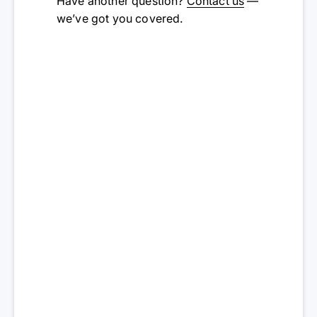
Have another question?
Contact us
—
we’ve got you covered.