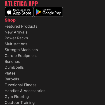
ATLETICA APP
Shop
Featured Products
New Arrivals
Power Racks
Multistations
Strength Machines
Cardio Equipment
Benches
Dumbbells
Plates
Barbells
Functional Fitness
Handles & Accessories
Gym Flooring
Outdoor Training