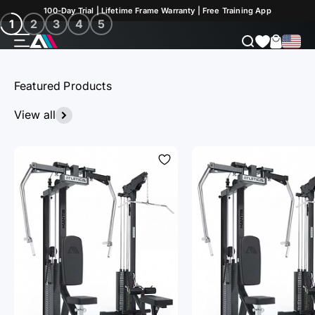
Skip to Content
Discover now
100-Day Trial | Lifetime Frame Warranty | Free Training App
1
2
3
4
5
Menu
Search
Cart
ATLETICA
Featured Products
View all