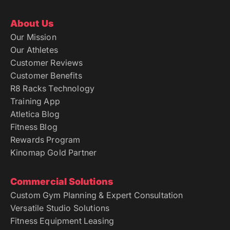
About Us
Our Mission
Our Athletes
Customer Reviews
Customer Benefits
R8 Racks Technology
Training App
Atletica Blog
Fitness Blog
Rewards Program
Kinomap Gold Partner
Commercial Solutions
Custom Gym Planning & Expert Consultation
Versatile Studio Solutions
Fitness Equipment Leasing