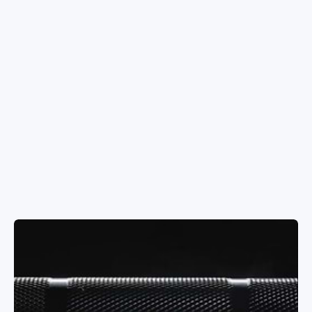
Dumbbells
Benches