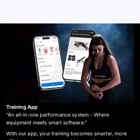
Training App
“An all-in-one performance system - Where
equipment meets smart software.”
With our app, your training becomes smarter, more