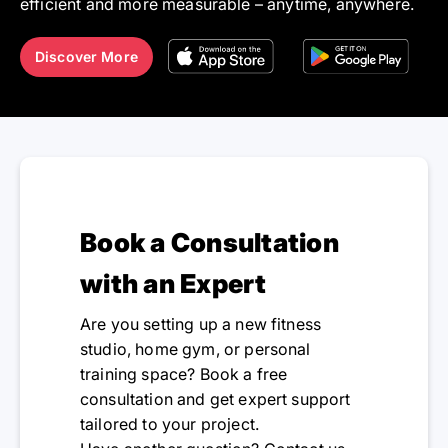
efficient and more measurable – anytime, anywhere.
Discover More
Book a Consultation
with an Expert
Are you setting up a new fitness
studio, home gym, or personal
training space? Book a free
consultation and get expert support
tailored to your project.