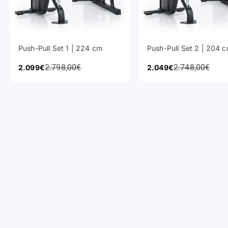
Push-Pull Set 1 | 224 cm
Push-Pull Set 2 | 204 
Regular Price
Regular Price
Sale Price
2.798,00€
Sale Price
2.748,00€
2.099€
2.049€
Power Racks
Barbells
Cardio Equipment