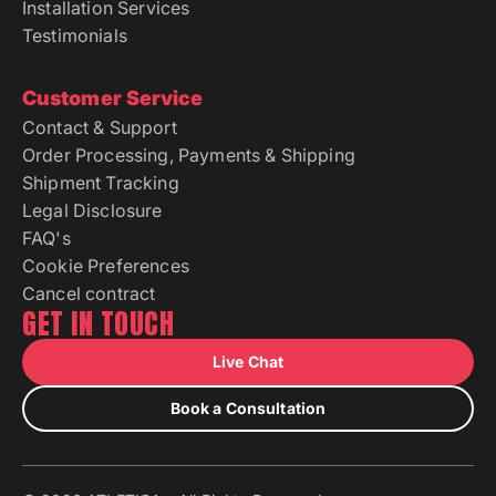
Installation Services
Testimonials
Customer Service
Contact & Support
Order Processing, Payments & Shipping
Shipment Tracking
Legal Disclosure
FAQ's
Cookie Preferences
Cancel contract
GET IN TOUCH
Live Chat
Book a Consultation