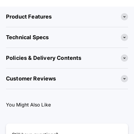
Product Features
Technical Specs
Policies & Delivery Contents
Customer Reviews
You Might Also Like