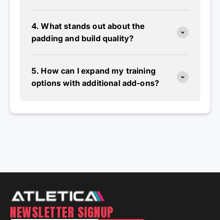
4. What stands out about the
padding and build quality?
5. How can I expand my training
options with additional add-ons?
NEWSLETTER SIGNUP