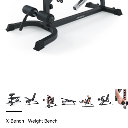
X-Bench | Weight Bench