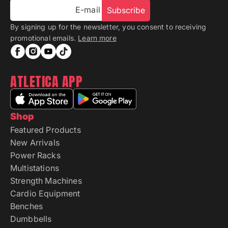
E-mail
Subscribe
By signing up for the newsletter, you consent to receiving
promotional emails.
Learn more
ATLETICA APP
Shop
Featured Products
New Arrivals
Power Racks
Multistations
Strength Machines
Cardio Equipment
Benches
Dumbbells