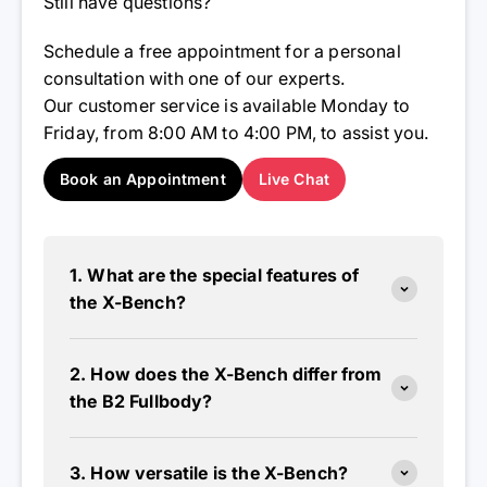
Still have questions?
Schedule a free appointment for a personal
consultation with one of our experts.
Our customer service is available Monday to
Friday, from 8:00 AM to 4:00 PM, to assist you.
Book an Appointment
Live Chat
1. What are the special features of
the X-Bench?
2. How does the X-Bench differ from
the B2 Fullbody?
3. How versatile is the X-Bench?