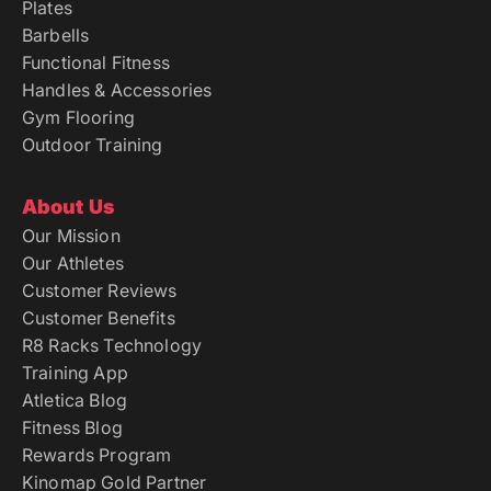
Plates
Barbells
Functional Fitness
Handles & Accessories
Gym Flooring
Outdoor Training
About Us
Our Mission
Our Athletes
Customer Reviews
Customer Benefits
R8 Racks Technology
Training App
Atletica Blog
Fitness Blog
Rewards Program
Kinomap Gold Partner