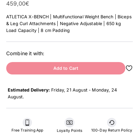
Sale Price
459,00€
ATLETICA X-BENCH | Multifunctional Weight Bench | Biceps
& Leg Curl Attachments | Negative Adjustable | 650 kg
Load Capacity | 8 cm Padding
Combine it with:
Add to Cart
Estimated Delivery:
Friday, 21 August - Monday, 24
August
.
Free Training App
100-Day Return Policy
Loyalty Points