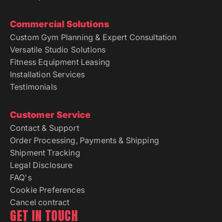
Commercial Solutions
Custom Gym Planning & Expert Consultation
Versatile Studio Solutions
Fitness Equipment Leasing
Installation Services
Testimonials
Customer Service
Contact & Support
Order Processing, Payments & Shipping
Shipment Tracking
Legal Disclosure
FAQ's
Cookie Preferences
Cancel contract
GET IN TOUCH