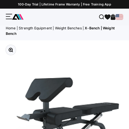
Skip to Content
100-Day Trial | Lifetime Frame Warranty | Free Training App
Menu
Search
Cart
ATLETICA
Home
|
Strength Equipment
|
Weight Benches
|
X-Bench | Weight
Bench
Zoom