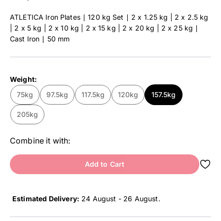
ATLETICA Iron Plates ∣ 120 kg Set ∣ 2 x 1.25 kg | 2 x 2.5 kg
| 2 x 5 kg | 2 x 10 kg | 2 x 15 kg | 2 x 20 kg | 2 x 25 kg ∣
Cast Iron ∣ 50 mm
Weight:
75kg
97.5kg
117.5kg
120kg
157.5kg
205kg
Combine it with:
Add to Cart
Estimated Delivery:
24 August - 26 August
.