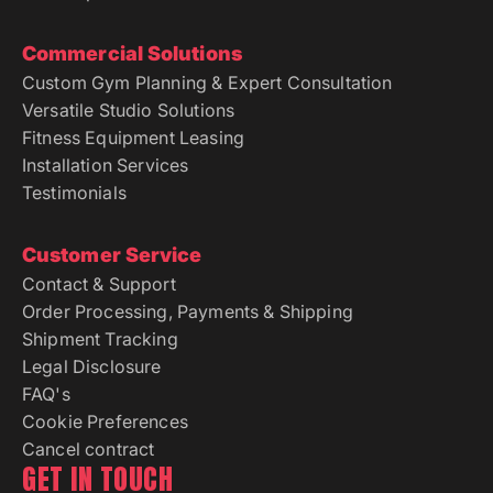
Commercial Solutions
Custom Gym Planning & Expert Consultation
Versatile Studio Solutions
Fitness Equipment Leasing
Installation Services
Testimonials
Customer Service
Contact & Support
Order Processing, Payments & Shipping
Shipment Tracking
Legal Disclosure
FAQ's
Cookie Preferences
Cancel contract
GET IN TOUCH