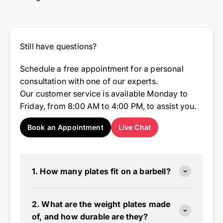
Still have questions?
Schedule a free appointment for a personal
consultation with one of our experts.
Our customer service is available Monday to
Friday, from 8:00 AM to 4:00 PM, to assist you.
Book an Appointment
Live Chat
1. How many plates fit on a barbell?
2. What are the weight plates made
of, and how durable are they?