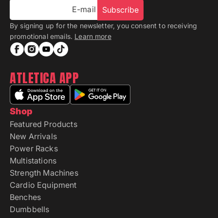
E-mail
Subscribe
By signing up for the newsletter, you consent to receiving
promotional emails.
Learn more
ATLETICA APP
Shop
Featured Products
New Arrivals
Power Racks
Multistations
Strength Machines
Cardio Equipment
Benches
Dumbbells