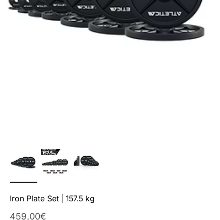
Iron Plate Set | 157.5 kg
Sale Price
459,00€