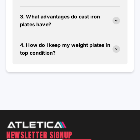
3. What advantages do cast iron
plates have?
4. How do I keep my weight plates in
top condition?
NEWSLETTER SIGNUP