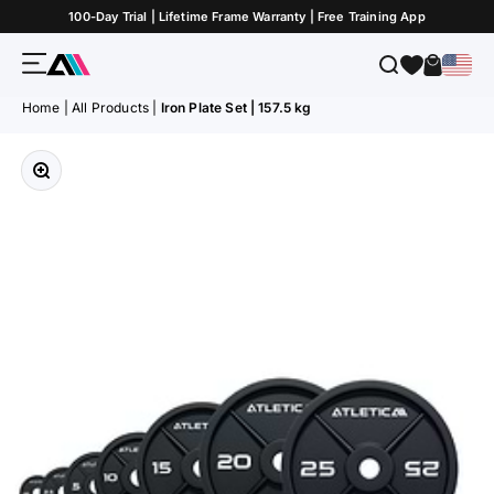
Skip to Content
100-Day Trial | Lifetime Frame Warranty | Free Training App
Menu
Search
Cart
ATLETICA
Home
|
All Products
|
Iron Plate Set | 157.5 kg
Zoom