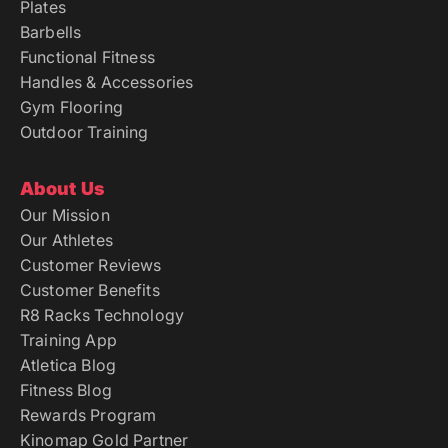
Plates
Barbells
Functional Fitness
Handles & Accessories
Gym Flooring
Outdoor Training
About Us
Our Mission
Our Athletes
Customer Reviews
Customer Benefits
R8 Racks Technology
Training App
Atletica Blog
Fitness Blog
Rewards Program
Kinomap Gold Partner