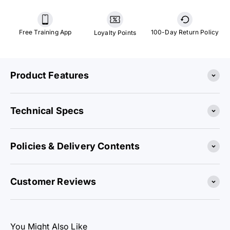
Free Training App
100-Day Return Policy
Loyalty Points
Product Features
Technical Specs
Policies & Delivery Contents
Customer Reviews
You Might Also Like