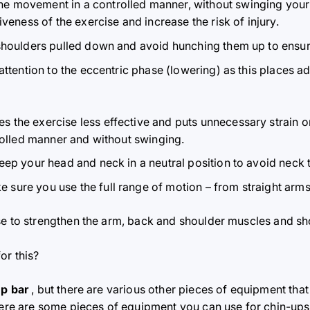
he movement in a controlled manner, without swinging your
ness of the exercise and increase the risk of injury.
shoulders pulled down and avoid hunching them up to ensur
 attention to the eccentric phase (lowering) as this places a
s the exercise less effective and puts unnecessary strain on
olled manner and without swinging.
keep your head and neck in a neutral position to avoid neck 
e sure you use the full range of motion – from straight arms 
se to strengthen the arm, back and shoulder muscles and s
or this?
up bar
, but there are various other pieces of equipment tha
 Here are some pieces of equipment you can use for chin-ups