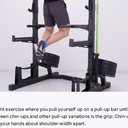
t exercise where you pull yourself up on a pull-up bar unti
een chin-ups and other pull-up variations is the grip: Chin
 your hands about shoulder-width apart.