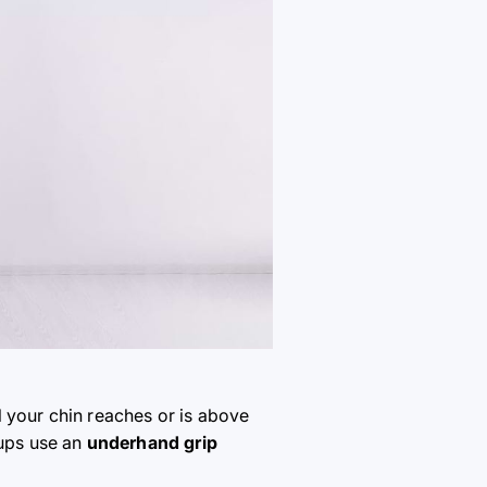
l your chin reaches or is above
-ups use an
underhand grip