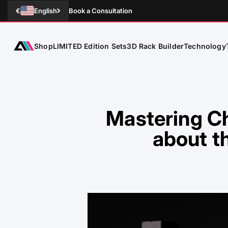
Skip to Content
€
English
Book a Consultation
Shop
Technology
ATLETICA
LIMITED Edition Sets
3D Rack Builder
Mastering Ch
about t