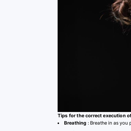
Tips for the correct execution o
Breathing
: Breathe in as you 