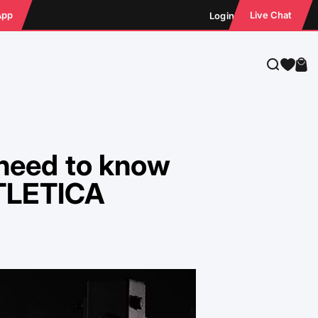
App
Live Chat
Login
Search
Cart
 need to know
ATLETICA