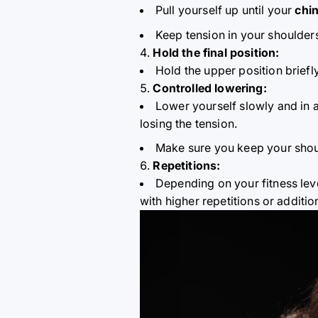
Pull yourself up until your
chin
Keep tension in your shoulder
Hold the final position:
Hold the upper position briefl
Controlled lowering:
Lower yourself slowly and in 
losing the tension.
Make sure you keep your shou
Repetitions:
Depending on your fitness lev
with higher repetitions or additio