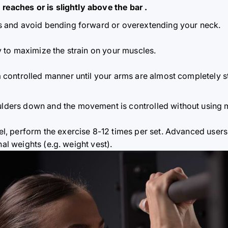
 reaches or is slightly above the bar
.
s and avoid bending forward or overextending your neck.
y to maximize the strain on your muscles.
a controlled manner until your arms are almost completely s
lders down and the movement is controlled without usin
el, perform the exercise 8-12 times per set. Advanced users
nal weights (e.g. weight vest).