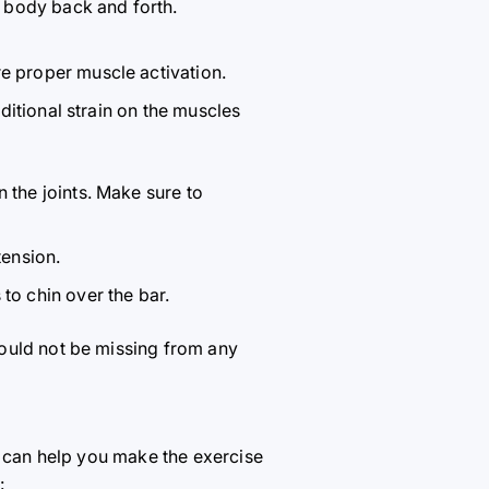
 body back and forth.
e proper muscle activation.
dditional strain on the muscles
 the joints. Make sure to
tension.
to chin over the bar.
hould not be missing from any
t can help you make the exercise
: