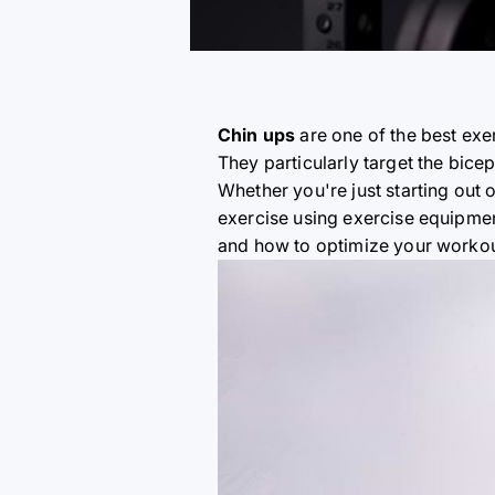
Chin ups
are one of the best exe
They particularly target the bice
Whether you're just starting out o
exercise using exercise equipment
and how to optimize your workou