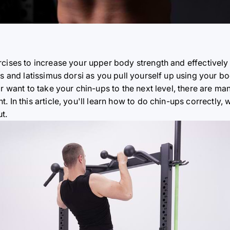
rcises to increase your upper body strength and effectively
ps and latissimus dorsi as you pull yourself up using your b
r want to take your chin-ups to the next level, there are man
. In this article, you'll learn how to do chin-ups correctly
t.