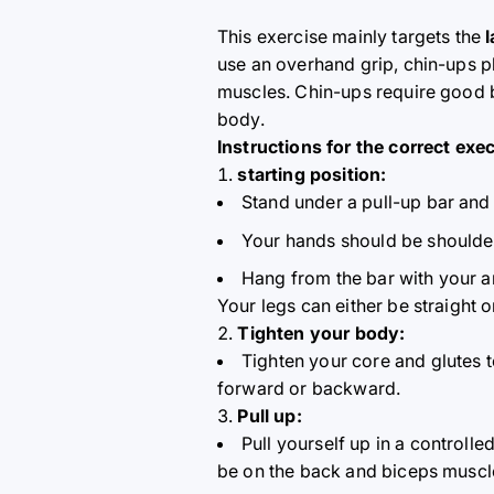
This exercise mainly targets the
use an overhand grip, chin-ups pl
muscles. Chin-ups require good b
body.
Instructions for the correct exe
starting position:
Stand under a pull-up bar and 
Your hands should be shoulder-
Hang from the bar with your ar
Your legs can either be straight 
Tighten your body:
Tighten your core and glutes 
forward or backward.
Pull up:
Pull yourself up in a control
be on the back and biceps muscl