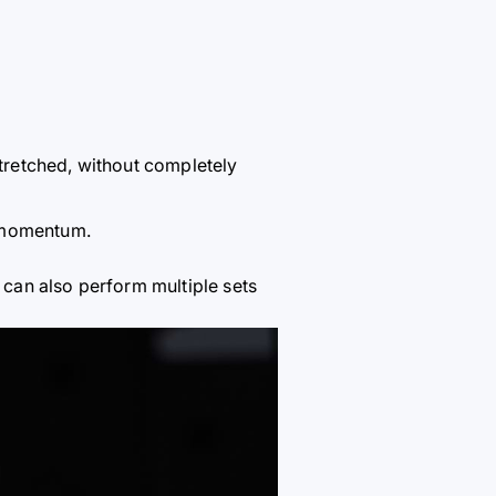
tretched, without completely
g momentum.
 can also perform multiple sets