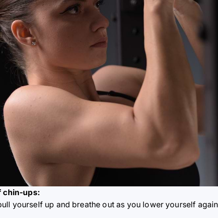
f chin-ups:
pull yourself up and breathe out as you lower yourself again