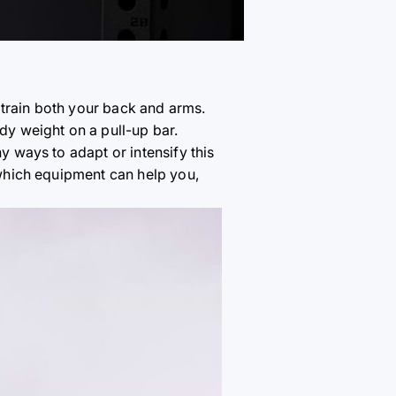
 train both your back and arms.
ody weight on a pull-up bar.
y ways to adapt or intensify this
, which equipment can help you,