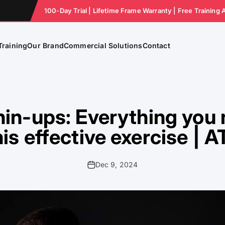
100-Day Trial | Lifetime Frame Warranty | Free Training 
Training
Our Brand
Commercial Solutions
Contact
in-ups: Everything you
his effective exercise | 
Dec 9, 2024