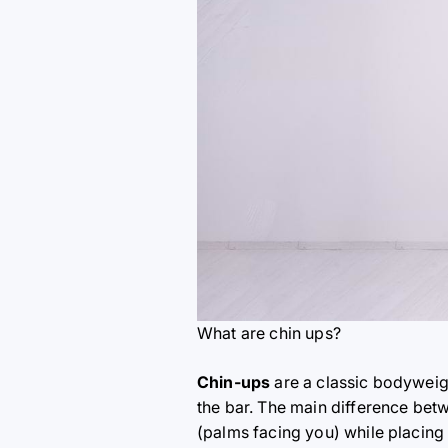
What are chin ups?
Chin-ups
are a classic bodyweigh
the bar. The main difference betw
(palms facing you) while placing