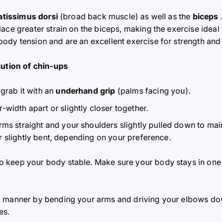
latissimus dorsi
(broad back muscle) as well as the
biceps
ace greater strain on the biceps, making the exercise ideal
ody tension and are an excellent exercise for strength and 
cution of chin-ups
grab it with an
underhand grip
(palms facing you).
width apart or slightly closer together.
ms straight and your shoulders slightly pulled down to mai
or slightly bent, depending on your preference.
to keep your body stable. Make sure your body stays in one
led manner by bending your arms and driving your elbows d
es.