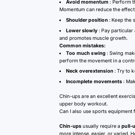
Avoid momentum
: Perform t
Momentum can reduce the effective
Shoulder position
: Keep the 
Lower slowly
: Pay particular
and promotes muscle growth.
Common mistakes:
Too much swing
: Swing make
perform the movement in a contr
Neck overextension
: Try to 
Incomplete movements
: Mak
Chin-ups are an excellent exerci
upper body workout.
Can I also use sports equipment f
Chin-ups
usually require a
pull-
more intense, easier, or varied.