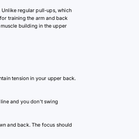
. Unlike regular pull-ups, which
 for training the arm and back
muscle building in the upper
ntain tension in your upper back.
 line and you don't swing
own and back. The focus should