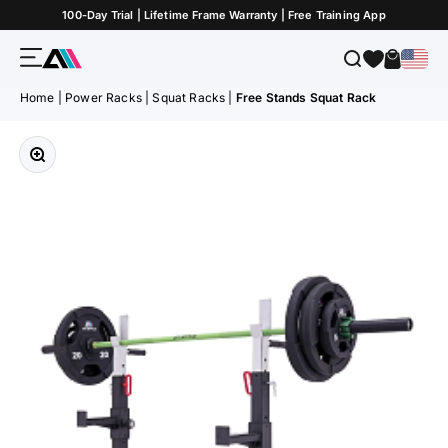
Skip to Content
100-Day Trial | Lifetime Frame Warranty | Free Training App
Menu
Search
Cart
ATLETICA
Home
|
Power Racks
|
Squat Racks
|
Free Stands Squat Rack
Zoom