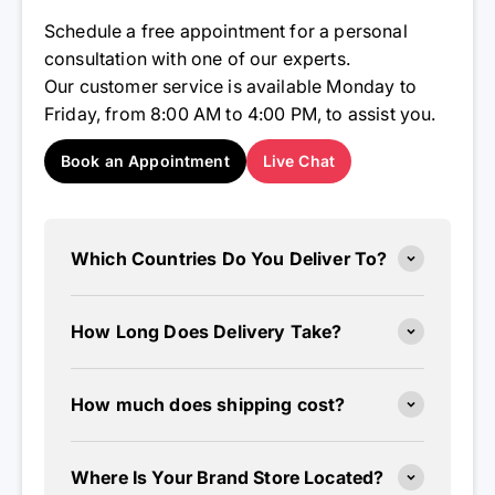
Schedule a free appointment for a personal
consultation with one of our experts.
Our customer service is available Monday to
Friday, from 8:00 AM to 4:00 PM, to assist you.
Book an Appointment
Live Chat
Which Countries Do You Deliver To?
How Long Does Delivery Take?
How much does shipping cost?
Where Is Your Brand Store Located?