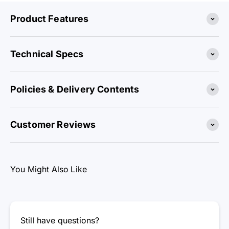
Product Features
Technical Specs
Policies & Delivery Contents
Customer Reviews
You Might Also Like
Still have questions?