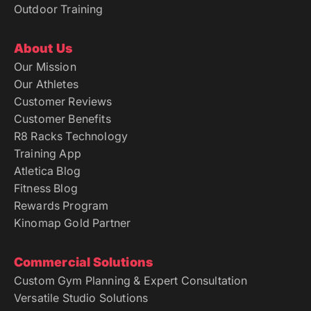
Outdoor Training
About Us
Our Mission
Our Athletes
Customer Reviews
Customer Benefits
R8 Racks Technology
Training App
Atletica Blog
Fitness Blog
Rewards Program
Kinomap Gold Partner
Commercial Solutions
Custom Gym Planning & Expert Consultation
Versatile Studio Solutions