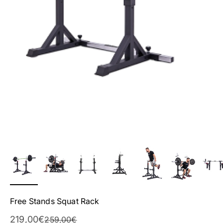
Free Stands Squat Rack
Sale Price
219,00€
Regular Price
259,00€