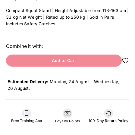
Compact Squat Stand | Height Adjustable from 113–163 cm |
33 kg Net Weight | Rated up to 250 kg | Sold in Pairs |
Includes Safety Catches.
Combine it with:
Add to Cart
Estimated Delivery:
Monday, 24 August - Wednesday,
26 August
.
Free Training App
100-Day Return Policy
Loyalty Points