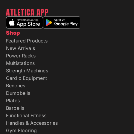
ATLETICA APP
Shop
Featured Products
New Arrivals
Power Racks
Multistations
Strength Machines
Cardio Equipment
Benches
Dumbbells
Plates
Barbells
Functional Fitness
Handles & Accessories
Gym Flooring