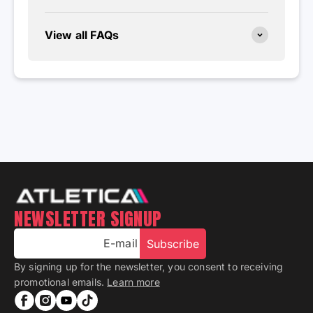
View all FAQs
NEWSLETTER SIGNUP
E-mail
Subscribe
By signing up for the newsletter, you consent to receiving
promotional emails.
Learn more