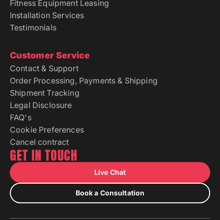
Fitness Equipment Leasing
Installation Services
Testimonials
Customer Service
Contact & Support
Order Processing, Payments & Shipping
Shipment Tracking
Legal Disclosure
FAQ's
Cookie Preferences
Cancel contract
GET IN TOUCH
Live Chat
Book a Consultation