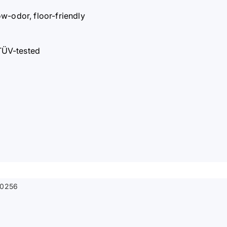
ow-odor, floor-friendly
TÜV-tested
0256