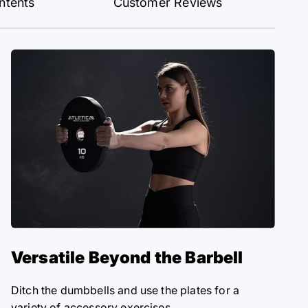
ntents
Customer Reviews
Versatile Beyond the Barbell
Ditch the dumbbells and use the plates for a
variety of accessory exercises.