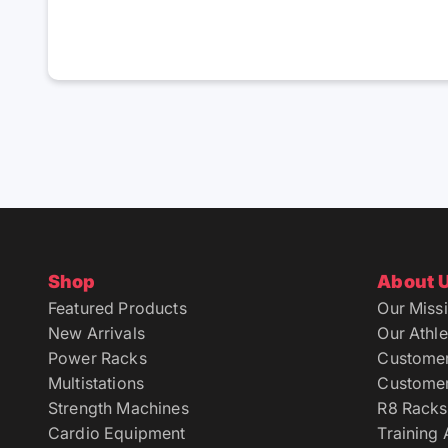
Shop
About 
Featured Products
Our Miss
New Arrivals
Our Athle
Power Racks
Custome
Multistations
Customer
Strength Machines
R8 Racks
Cardio Equipment
Training