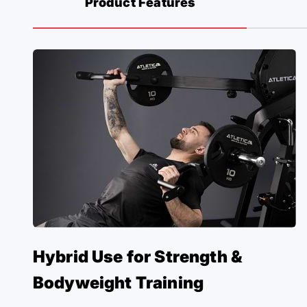
Product Features
Hybrid Use for Strength &
Bodyweight Training