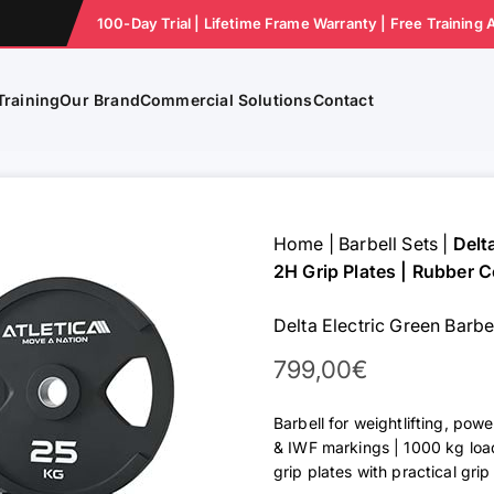
100-Day Trial | Lifetime Frame Warranty | Free Training 
Training
Our Brand
Commercial Solutions
Contact
Home
|
Barbell Sets
|
Delt
2H Grip Plates | Rubber C
Delta Electric Green Barbe
Sale Price
799,00€
Barbell for weightlifting, powe
& IWF markings | 1000 kg loa
grip plates with practical gri