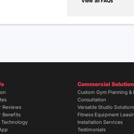
View all FAQs
Us
Commercial Solutio
ion
Custom Gym Planning & 
tes
Consultation
r Reviews
Versatile Studio Solution
 Benefits
Fitness Equipment Leasi
 Technology
Installation Services
 App
Testimonials