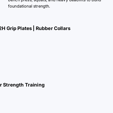
foundational strength.
2H Grip Plates | Rubber Collars
or Strength Training