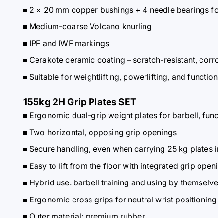
2 × 20 mm copper bushings + 4 needle bearings fo
Medium-coarse Volcano knurling
IPF and IWF markings
Cerakote ceramic coating – scratch-resistant, corro
Suitable for weightlifting, powerlifting, and function
155kg 2H Grip Plates SET
Ergonomic dual-grip weight plates for barbell, fun
Two horizontal, opposing grip openings
Secure handling, even when carrying 25 kg plates i
Easy to lift from the floor with integrated grip open
Hybrid use: barbell training and using by themselv
Ergonomic cross grips for neutral wrist positioning
Outer material: premium rubber