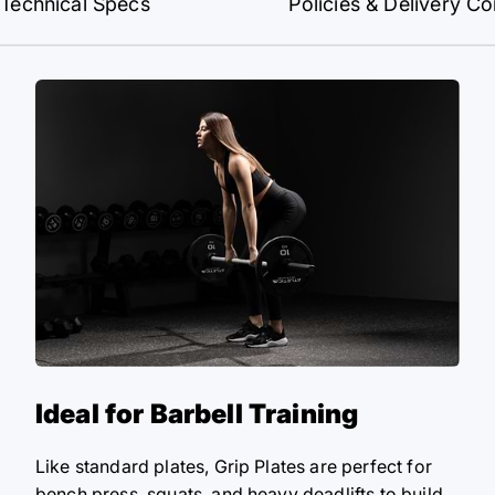
Technical Specs
Policies & Delivery Co
Ideal for Barbell Training
Like standard plates, Grip Plates are perfect for
bench press, squats, and heavy deadlifts to build