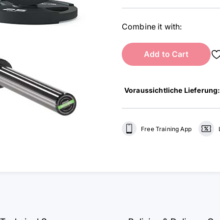
Combine it with:
Add to Cart
Voraussichtliche Lieferung
Free Training App