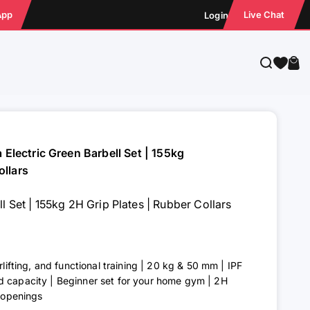
App
Live Chat
Login
Search
Cart
a Electric Green Barbell Set | 155kg
ollars
ll Set | 155kg 2H Grip Plates | Rubber Collars
rlifting, and functional training | 20 kg & 50 mm | IPF
d capacity | Beginner set for your home gym | 2H
p openings