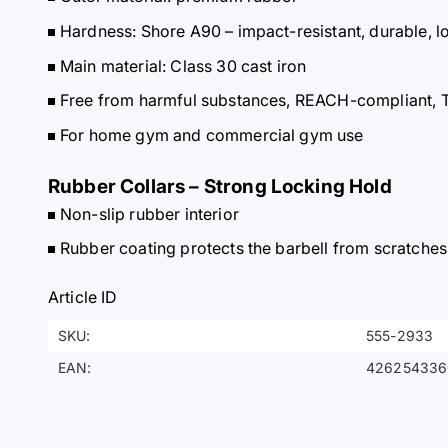
Hardness: Shore A90 – impact-resistant, durable, l
Main material: Class 30 cast iron
Free from harmful substances, REACH-compliant, 
For home gym and commercial gym use
Rubber Collars – Strong Locking Hold
Non-slip rubber interior
Rubber coating protects the barbell from scratches
Article ID
SKU:
555-2933
EAN:
426254336