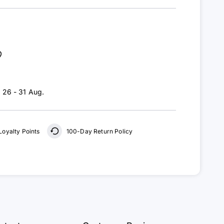
:
26 - 31 Aug
.
Loyalty Points
100-Day Return Policy