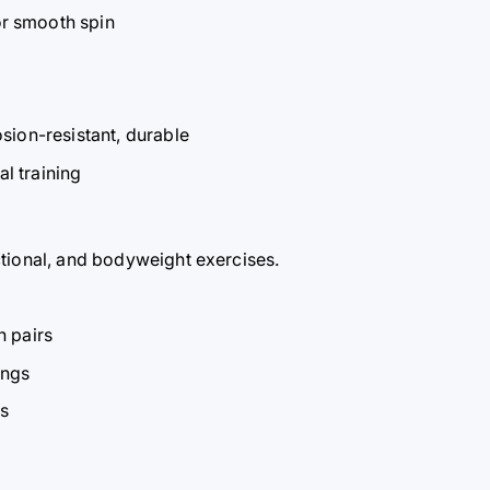
r smooth spin
sion-resistant, durable
al training
ctional, and bodyweight exercises.
n pairs
ings
es