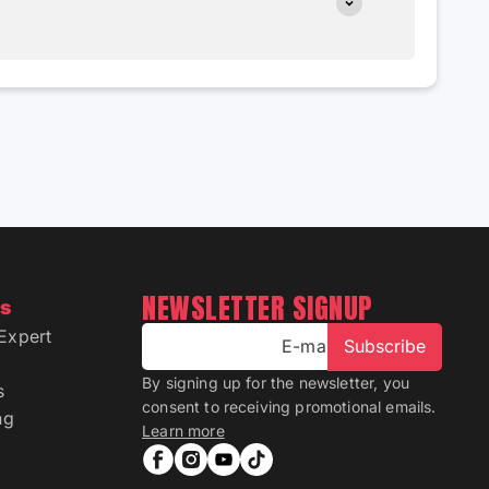
NEWSLETTER SIGNUP
ns
Expert
E-mail
Subscribe
By signing up for the newsletter, you
s
consent to receiving promotional emails.
ng
Learn more