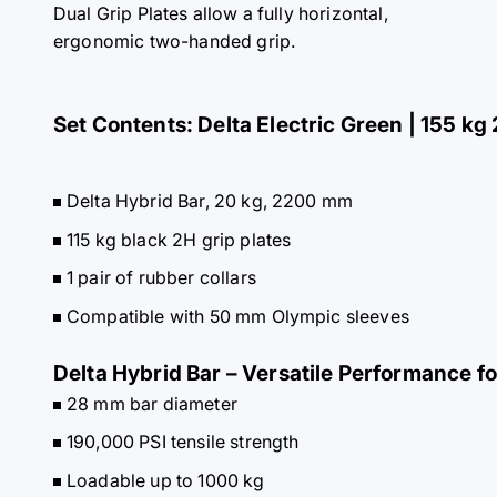
Dual Grip Plates allow a fully horizontal,
ergonomic two-handed grip.
Set Contents: Delta Electric Green | 155 kg 
Delta Hybrid Bar, 20 kg, 2200 mm
115 kg black 2H grip plates
1 pair of rubber collars
Compatible with 50 mm Olympic sleeves
Delta Hybrid Bar – Versatile Performance f
28 mm bar diameter
190,000 PSI tensile strength
Loadable up to 1000 kg