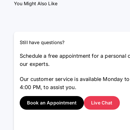
You Might Also Like
Still have questions?
Schedule a free appointment for a personal c
our experts.
Our customer service is available Monday to
4:00 PM, to assist you.
Book an Appointment
Live Chat