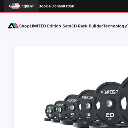
Skip to Content
€
English
Book a Consultation
Shop
Technology
ATLETICA
LIMITED Edition Sets
3D Rack Builder