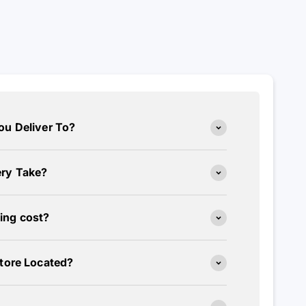
ou Deliver To?
ry Take?
ing cost?
tore Located?