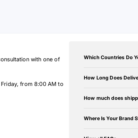
Which Countries Do Y
onsultation with one of
How Long Does Delive
 Friday, from 8:00 AM to
How much does shipp
Where Is Your Brand S