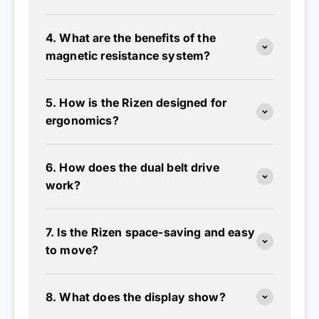
4. What are the benefits of the
magnetic resistance system?
5. How is the Rizen designed for
ergonomics?
6. How does the dual belt drive
work?
7. Is the Rizen space-saving and easy
to move?
8. What does the display show?