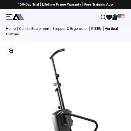
Skip to Content
100-Day Trial | Lifetime Frame Warranty | Free Training App
Menu
Search
Cart
ATLETICA
Home
|
Cardio Equipment
|
Stepper & Ergometer
|
RIZEN | Vertical
Climber
Zoom