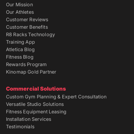
Our Mission
Our Athletes
Customer Reviews
Customer Benefits
R8 Racks Technology
Training App
Atletica Blog
Fitness Blog
Rewards Program
Kinomap Gold Partner
Commercial Solutions
Custom Gym Planning & Expert Consultation
Versatile Studio Solutions
Fitness Equipment Leasing
Installation Services
Testimonials