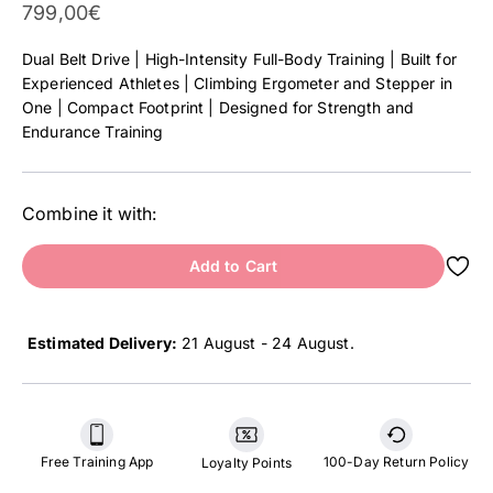
Sale Price
799,00€
Dual Belt Drive | High-Intensity Full-Body Training | Built for
Experienced Athletes | Climbing Ergometer and Stepper in
One | Compact Footprint | Designed for Strength and
Endurance Training
Combine it with:
Add to Cart
Estimated Delivery:
21 August - 24 August
.
Free Training App
100-Day Return Policy
Loyalty Points