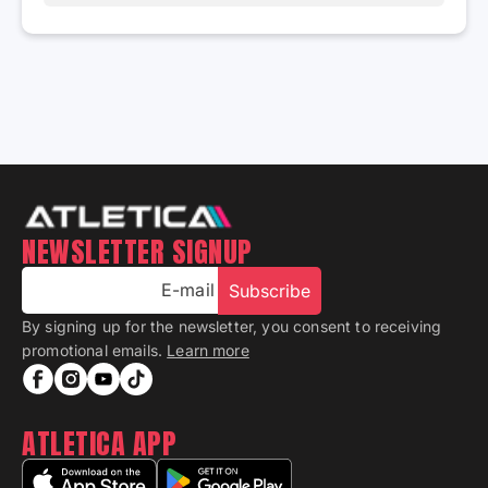
NEWSLETTER SIGNUP
E-mail
Subscribe
By signing up for the newsletter, you consent to receiving
promotional emails.
Learn more
ATLETICA APP