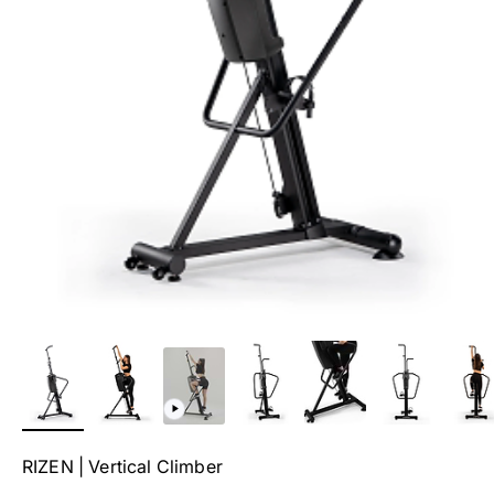
RIZEN | Vertical Climber