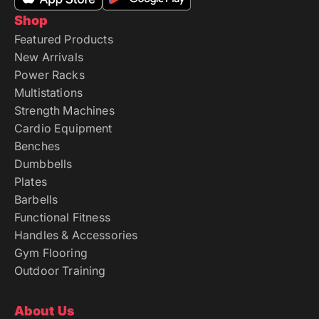
Shop
Featured Products
New Arrivals
Power Racks
Multistations
Strength Machines
Cardio Equipment
Benches
Dumbbells
Plates
Barbells
Functional Fitness
Handles & Accessories
Gym Flooring
Outdoor Training
About Us