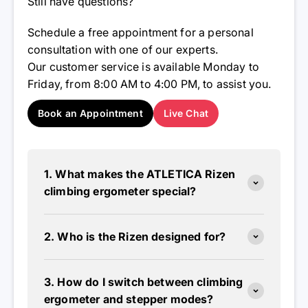
Still have questions?
Schedule a free appointment for a personal
consultation with one of our experts.
Our customer service is available Monday to
Friday, from 8:00 AM to 4:00 PM, to assist you.
Book an Appointment
Live Chat
1. What makes the ATLETICA Rizen
climbing ergometer special?
2. Who is the Rizen designed for?
3. How do I switch between climbing
ergometer and stepper modes?