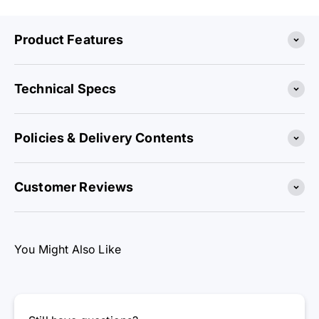
Product Features
Technical Specs
Policies & Delivery Contents
Customer Reviews
You Might Also Like