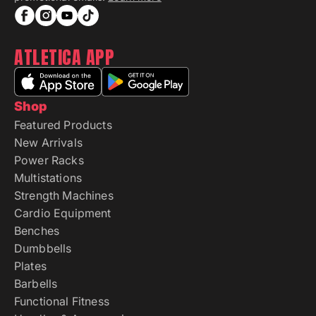
ATLETICA APP
Shop
Featured Products
New Arrivals
Power Racks
Multistations
Strength Machines
Cardio Equipment
Benches
Dumbbells
Plates
Barbells
Functional Fitness