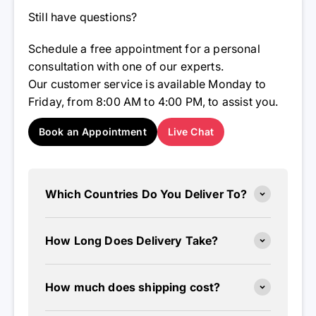
Still have questions?
Schedule a free appointment for a personal
consultation with one of our experts.
Our customer service is available Monday to
Friday, from 8:00 AM to 4:00 PM, to assist you.
Book an Appointment
Live Chat
Which Countries Do You Deliver To?
How Long Does Delivery Take?
How much does shipping cost?