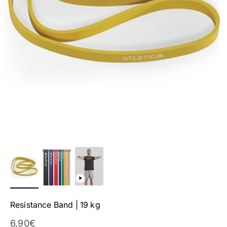
Resistance Band | 19 kg
Sale Price
6,90€