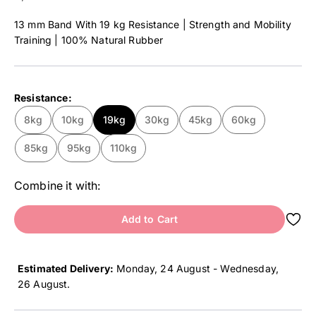
13 mm Band With 19 kg Resistance | Strength and Mobility
Training | 100% Natural Rubber
Resistance:
8kg
10kg
19kg
30kg
45kg
60kg
85kg
95kg
110kg
Combine it with:
Add to Cart
Estimated Delivery:
Monday, 24 August - Wednesday,
26 August
.