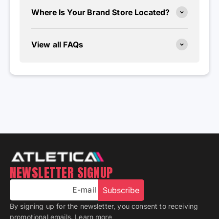
Where Is Your Brand Store Located?
View all FAQs
NEWSLETTER SIGNUP
E-mail
Subscribe
By signing up for the newsletter, you consent to receiving
promotional emails.
Learn more