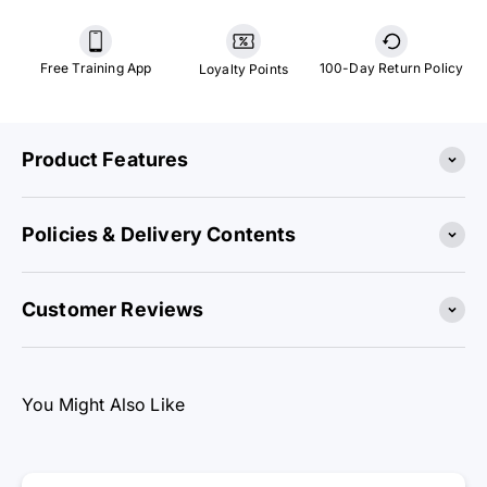
Free Training App
100-Day Return Policy
Loyalty Points
Product Features
Policies & Delivery Contents
Customer Reviews
You Might Also Like