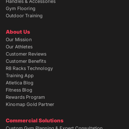
Handles & Accessories
Gym Flooring
Outdoor Training
About Us
Our Mission
Our Athletes
Customer Reviews
Customer Benefits
R8 Racks Technology
Training App
Atletica Blog
Fitness Blog
Rewards Program
Kinomap Gold Partner
Commercial Solutions
Custom Gym Planning & Expert Consultation