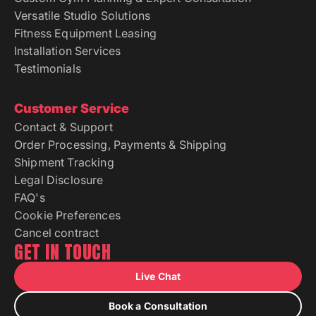
Versatile Studio Solutions
Fitness Equipment Leasing
Installation Services
Testimonials
Customer Service
Contact & Support
Order Processing, Payments & Shipping
Shipment Tracking
Legal Disclosure
FAQ's
Cookie Preferences
Cancel contract
GET IN TOUCH
Live Chat
Book a Consultation