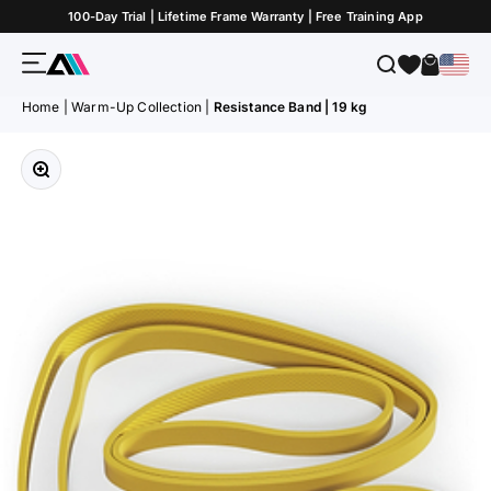
Skip to Content
100-Day Trial | Lifetime Frame Warranty | Free Training App
Menu
Search
Cart
ATLETICA
Home
|
Warm-Up Collection
|
Resistance Band | 19 kg
Zoom