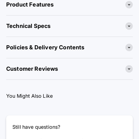
Product Features
Technical Specs
Policies & Delivery Contents
Customer Reviews
You Might Also Like
Still have questions?