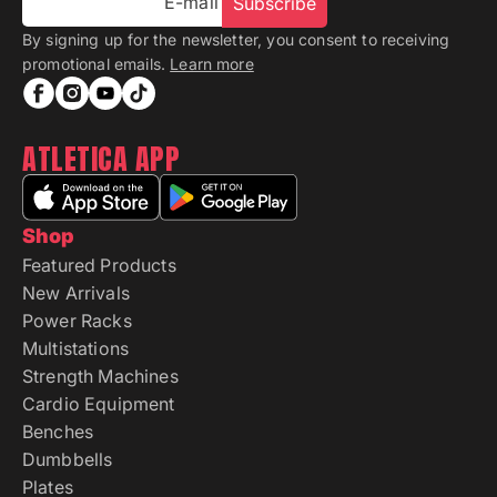
E-mail
Subscribe
By signing up for the newsletter, you consent to receiving
promotional emails.
Learn more
ATLETICA APP
Shop
Featured Products
New Arrivals
Power Racks
Multistations
Strength Machines
Cardio Equipment
Benches
Dumbbells
Plates