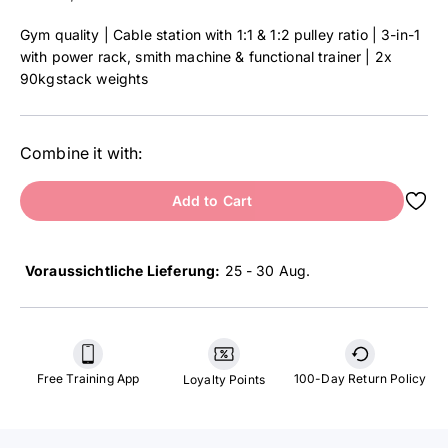
Gym quality | Cable station with 1:1 & 1:2 pulley ratio | 3-in-1
with power rack, smith machine & functional trainer | 2x
90kgstack weights
Combine it with:
Add to Cart
Voraussichtliche Lieferung:
25 - 30 Aug
.
Free Training App
100-Day Return Policy
Loyalty Points