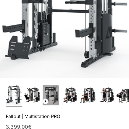
Fallout | Multistation PRO
Sale Price
3.399,00€