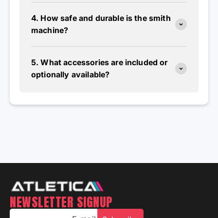
4. How safe and durable is the smith
machine?
5. What accessories are included or
optionally available?
NEWSLETTER SIGNUP