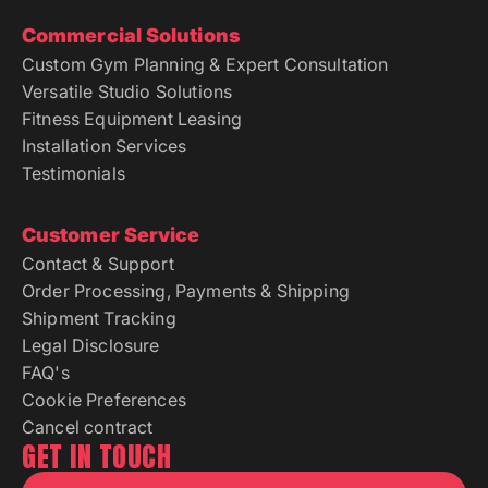
Commercial Solutions
Custom Gym Planning & Expert Consultation
Versatile Studio Solutions
Fitness Equipment Leasing
Installation Services
Testimonials
Customer Service
Contact & Support
Order Processing, Payments & Shipping
Shipment Tracking
Legal Disclosure
FAQ's
Cookie Preferences
Cancel contract
GET IN TOUCH