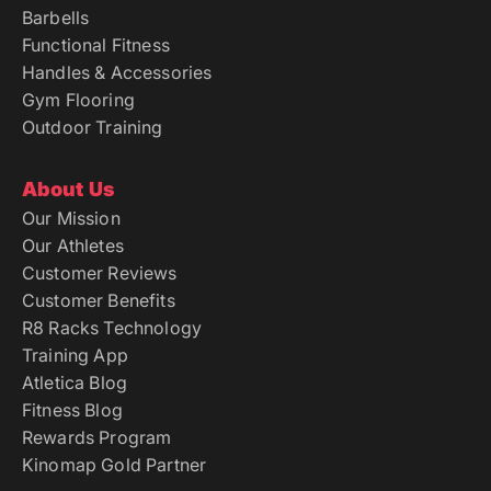
Barbells
Functional Fitness
Handles & Accessories
Gym Flooring
Outdoor Training
About Us
Our Mission
Our Athletes
Customer Reviews
Customer Benefits
R8 Racks Technology
Training App
Atletica Blog
Fitness Blog
Rewards Program
Kinomap Gold Partner