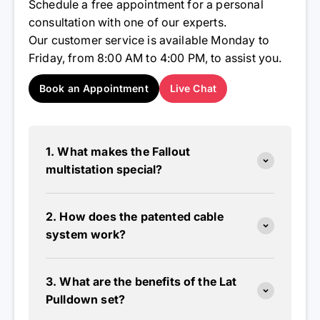
Schedule a free appointment for a personal
consultation with one of our experts.
Our customer service is available Monday to
Friday, from 8:00 AM to 4:00 PM, to assist you.
Book an Appointment
Live Chat
1. What makes the Fallout
multistation special?
2. How does the patented cable
system work?
3. What are the benefits of the Lat
Pulldown set?