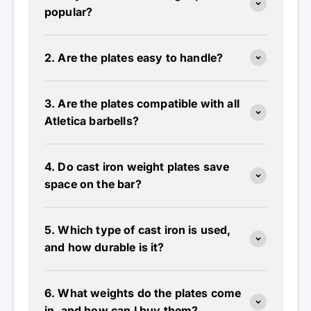
2. Are the plates easy to handle?
3. Are the plates compatible with all
Atletica barbells?
4. Do cast iron weight plates save
space on the bar?
5. Which type of cast iron is used,
and how durable is it?
6. What weights do the plates come
in, and how can I buy them?