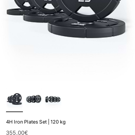
4H Iron Plates Set | 120 kg
Sale Price
355,00€