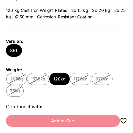
120 kg Cast Iron Weight Plates | 2x 15 kg | 2x 20 kg | 2x 25
kg | Ø 50 mm | Corrosion-Resistant Coating
Version:
SET
Weight:
205kg
157.5kg
120kg
117.5kg
97.5kg
75kg
Combine it with:
Add to Cart