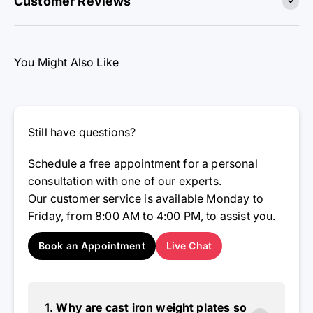
You Might Also Like
Still have questions?
Schedule a free appointment for a personal
consultation with one of our experts.
Our customer service is available Monday to
Friday, from 8:00 AM to 4:00 PM, to assist you.
Book an Appointment
Live Chat
1. Why are cast iron weight plates so
popular?