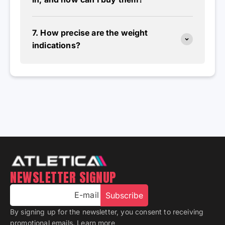
7. How precise are the weight
indications?
NEWSLETTER SIGNUP
E-mail
Subscribe
By signing up for the newsletter, you consent to receiving
promotional emails.
Learn more