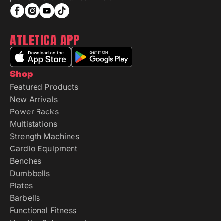
ATLETICA APP
Shop
Featured Products
New Arrivals
Power Racks
Multistations
Strength Machines
Cardio Equipment
Benches
Dumbbells
Plates
Barbells
Functional Fitness
Handles & Accessories