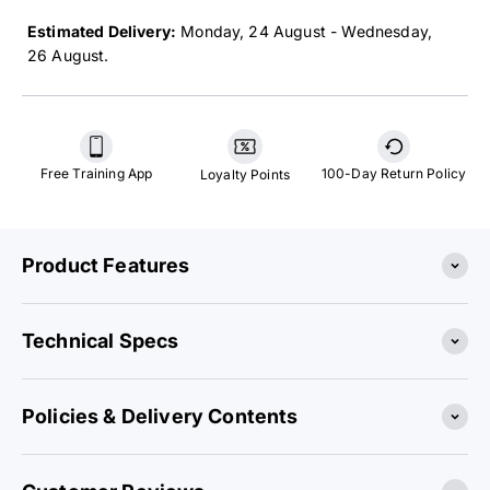
Estimated Delivery:
24 August - 26 August
.
Free Training App
100-Day Return Policy
Loyalty Points
Product Features
Technical Specs
Policies & Delivery Contents
Customer Reviews