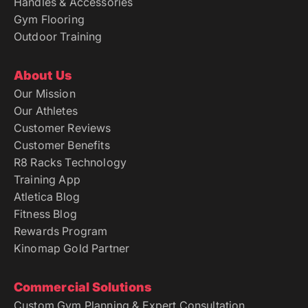
Gym Flooring
Outdoor Training
About Us
Our Mission
Our Athletes
Customer Reviews
Customer Benefits
R8 Racks Technology
Training App
Atletica Blog
Fitness Blog
Rewards Program
Kinomap Gold Partner
Commercial Solutions
Custom Gym Planning & Expert Consultation
Versatile Studio Solutions