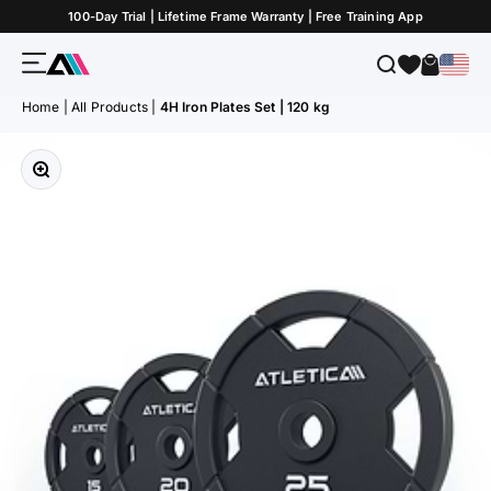
Skip to Content
100-Day Trial | Lifetime Frame Warranty | Free Training App
Menu
Search
Cart
ATLETICA
Home
|
All Products
|
4H Iron Plates Set | 120 kg
Zoom