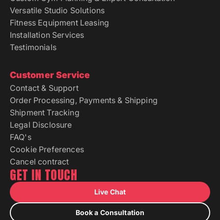
Fitness Equipment Leasing
Installation Services
Testimonials
Customer Service
Contact & Support
Order Processing, Payments & Shipping
Shipment Tracking
Legal Disclosure
FAQ's
Cookie Preferences
Cancel contract
GET IN TOUCH
Live Chat
Book a Consultation