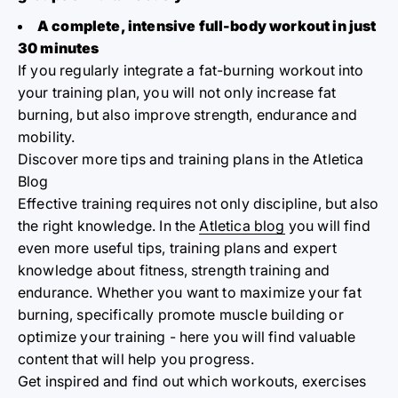
A complete, intensive full-body workout in just
30 minutes
If you regularly integrate a fat-burning workout into
your training plan, you will not only increase fat
burning, but also improve strength, endurance and
mobility.
Discover more tips and training plans in the Atletica
Blog
Effective training requires not only discipline, but also
the right knowledge. In the
Atletica blog
you will find
even more useful tips, training plans and expert
knowledge about fitness, strength training and
endurance. Whether you want to maximize your fat
burning, specifically promote muscle building or
optimize your training - here you will find valuable
content that will help you progress.
Get inspired and find out which workouts, exercises