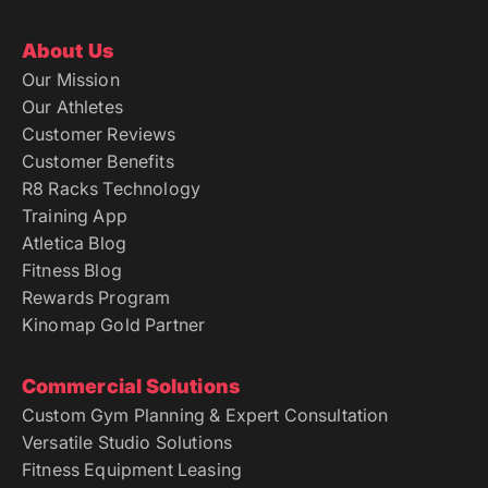
About Us
Our Mission
Our Athletes
Customer Reviews
Customer Benefits
R8 Racks Technology
Training App
Atletica Blog
Fitness Blog
Rewards Program
Kinomap Gold Partner
Commercial Solutions
Custom Gym Planning & Expert Consultation
Versatile Studio Solutions
Fitness Equipment Leasing