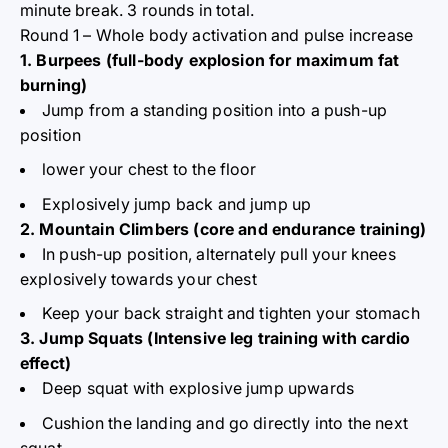
minute break. 3 rounds in total.
Round 1 – Whole body activation and pulse increase
1. Burpees (full-body explosion for maximum fat
burning)
Jump from a standing position into a push-up
position
lower your chest to the floor
Explosively jump back and jump up
2. Mountain Climbers (core and endurance training)
In push-up position, alternately pull your knees
explosively towards your chest
Keep your back straight and tighten your stomach
3. Jump Squats (Intensive leg training with cardio
effect)
Deep squat with explosive jump upwards
Cushion the landing and go directly into the next