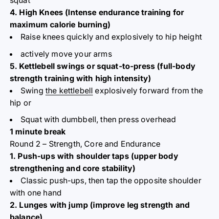
squat
4. High Knees (Intense endurance training for
maximum calorie burning)
Raise knees quickly and explosively to hip height
actively move your arms
5. Kettlebell swings or squat-to-press (full-body
strength training with high intensity)
Swing
the kettlebell
explosively forward from the
hip or
Squat with dumbbell, then press overhead
1 minute break
Round 2 – Strength, Core and Endurance
1. Push-ups with shoulder taps (upper body
strengthening and core stability)
Classic push-ups, then tap the opposite shoulder
with one hand
2. Lunges with jump (improve leg strength and
balance)