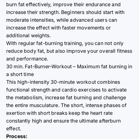
burn fat effectively, improve their endurance and
increase their strength. Beginners should start with
moderate intensities, while advanced users can
increase the effect with faster movements or
additional weights.
With regular fat-burning training, you can not only
reduce body fat, but also improve your overall fitness
and performance.
30 min. Fat-Burner-Workout – Maximum fat burning in
a short time
This high-intensity 30-minute workout combines
functional strength and cardio exercises to activate
the metabolism, increase fat burning and challenge
the entire musculature. The short, intense phases of
exertion with short breaks keep the heart rate
constantly high and ensure the ultimate afterburn
effect.
Process: