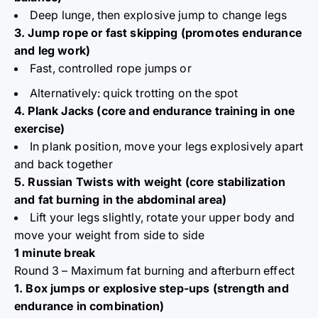
Deep lunge, then explosive jump to change legs
3. Jump rope or fast skipping (promotes endurance
and leg work)
Fast, controlled rope jumps or
Alternatively: quick trotting on the spot
4. Plank Jacks (core and endurance training in one
exercise)
In plank position, move your legs explosively apart
and back together
5. Russian Twists with weight (core stabilization
and fat burning in the abdominal area)
Lift your legs slightly, rotate your upper body and
move your weight from side to side
1 minute break
Round 3 – Maximum fat burning and afterburn effect
1. Box jumps or explosive step-ups (strength and
endurance in combination)