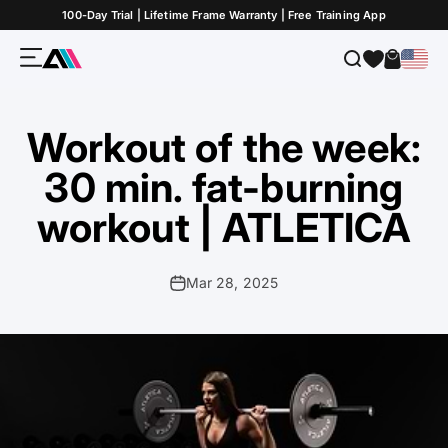
Skip to Content
100-Day Trial | Lifetime Frame Warranty | Free Training App
Menu
Search
Cart
ATLETICA
Workout of the week:
30 min. fat-burning
workout | ATLETICA
Mar 28, 2025