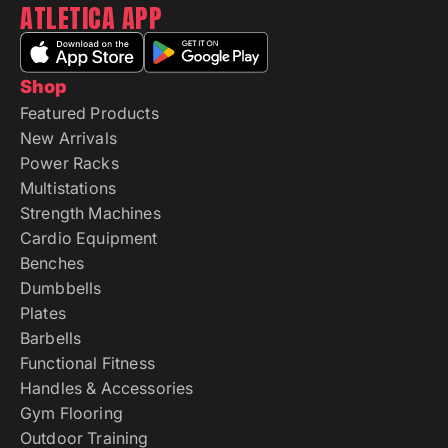
ATLETICA APP
Shop
Featured Products
New Arrivals
Power Racks
Multistations
Strength Machines
Cardio Equipment
Benches
Dumbbells
Plates
Barbells
Functional Fitness
Handles & Accessories
Gym Flooring
Outdoor Training