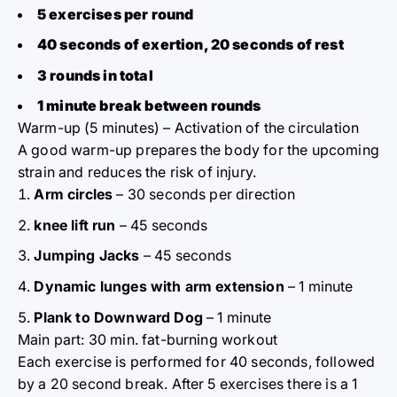
5 exercises per round
40 seconds of exertion, 20 seconds of rest
3 rounds in total
1 minute break between rounds
Warm-up (5 minutes) – Activation of the circulation
A good warm-up prepares the body for the upcoming
strain and reduces the risk of injury.
Arm circles
– 30 seconds per direction
knee lift run
– 45 seconds
Jumping Jacks
– 45 seconds
Dynamic lunges with arm extension
– 1 minute
Plank to Downward Dog
– 1 minute
Main part: 30 min. fat-burning workout
Each exercise is performed for 40 seconds, followed
by a 20 second break. After 5 exercises there is a 1