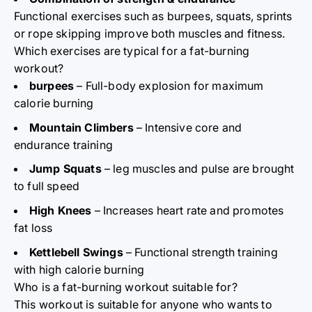
Functional exercises such as burpees, squats, sprints
or rope skipping improve both muscles and fitness.
Which exercises are typical for a fat-burning
workout?
burpees
– Full-body explosion for maximum
calorie burning
Mountain Climbers
– Intensive core and
endurance training
Jump Squats
– leg muscles and pulse are brought
to full speed
High Knees
– Increases heart rate and promotes
fat loss
Kettlebell Swings
– Functional strength training
with high calorie burning
Who is a fat-burning workout suitable for?
This workout is suitable for anyone who wants to