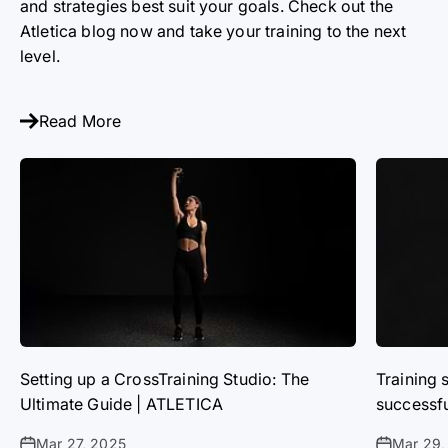
and strategies best suit your goals. Check out the
Atletica blog now and take your training to the next
level.
Read More
Setting up a CrossTraining Studio: The
Training 
Ultimate Guide | ATLETICA
successf
Mar 27, 2025
Mar 29,