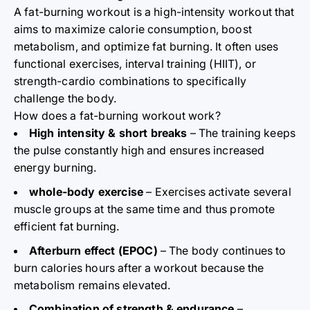
A fat-burning workout is a high-intensity workout that
aims to maximize calorie consumption, boost
metabolism, and optimize fat burning. It often uses
functional exercises, interval training (HIIT), or
strength-cardio combinations to specifically
challenge the body.
How does a fat-burning workout work?
High intensity & short breaks
– The training keeps
the pulse constantly high and ensures increased
energy burning.
whole-body exercise
– Exercises activate several
muscle groups at the same time and thus promote
efficient fat burning.
Afterburn effect (EPOC)
– The body continues to
burn calories hours after a workout because the
metabolism remains elevated.
Combination of strength & endurance
–