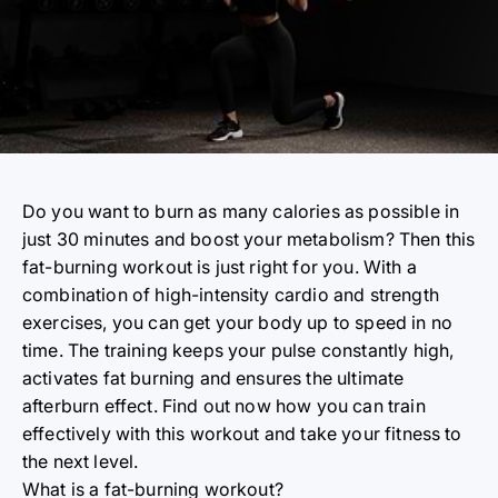
Do you want to burn as many calories as possible in
just 30 minutes and boost your metabolism? Then this
fat-burning workout is just right for you. With a
combination of high-intensity cardio and strength
exercises, you can get your body up to speed in no
time. The training keeps your pulse constantly high,
activates fat burning and ensures the ultimate
afterburn effect. Find out now how you can train
effectively with this workout and take your fitness to
the next level.
What is a
fat-burning workout?