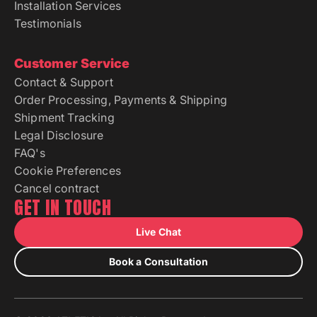
Installation Services
Testimonials
Customer Service
Contact & Support
Order Processing, Payments & Shipping
Shipment Tracking
Legal Disclosure
FAQ's
Cookie Preferences
Cancel contract
GET IN TOUCH
Live Chat
Book a Consultation