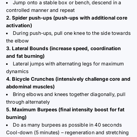
Jump onto a stable box or bench, descend in a
controlled manner and repeat
2. Spider push-ups (push-ups with additional core
activation)
During push-ups, pull one knee to the side towards
the elbow
3. Lateral Bounds (increase speed, coordination
and fat burning)
Lateral jumps with alternating legs for maximum
dynamics
4. Bicycle Crunches (intensively challenge core and
abdominal muscles)
Bring elbows and knees together diagonally, pull
through alternately
5. Maximum Burpees (final intensity boost for fat
burning)
Do as many burpees as possible in 40 seconds
Cool-down (5 minutes) – regeneration and stretching