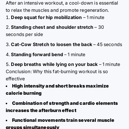
After an intensive workout, a cool-down is essential
to relax the muscles and promote regeneration.
Deep squat for hip mobilization
– 1 minute
Standing chest and shoulder stretch
– 30
seconds per side
Cat-Cow Stretch to loosen the back
– 45 seconds
Standing forward bend
– 1 minute
Deep breaths while lying on your back
– 1 minute
Conclusion: Why this fat-burning workout is so
effective
High intensity and short breaks maximize
calorie burning
Combination of strength and cardio elements
increases the afterburn effect
Functional movements train several muscle
groups simultaneously