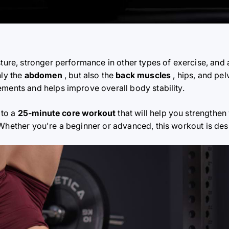
sture, stronger performance in other types of exercise, and 
nly the
abdomen
, but also the
back muscles
, hips, and pel
ements and helps improve overall body stability.
 to a
25-minute core workout
that will help you strengthen
 Whether you're a beginner or advanced, this workout is de