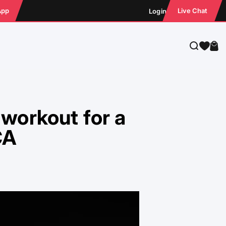
App
Live Chat
Login
Search
Cart
workout for a
CA