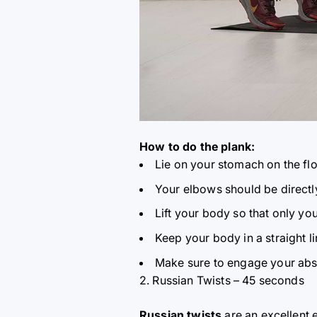
How to do the plank:
Lie on your stomach on the fl
Your elbows should be directl
Lift your body so that only yo
Keep your body in a straight l
Make sure to engage your abs 
2. Russian Twists – 45 seconds
Russian twists
are an excellent 