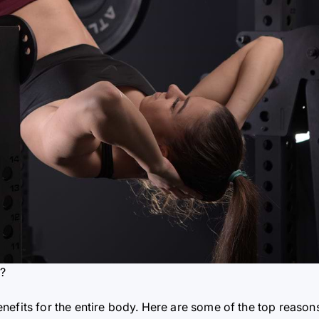
t?
nefits for the entire body. Here are some of the top reason