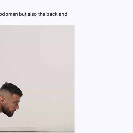
e abdomen but also the back and