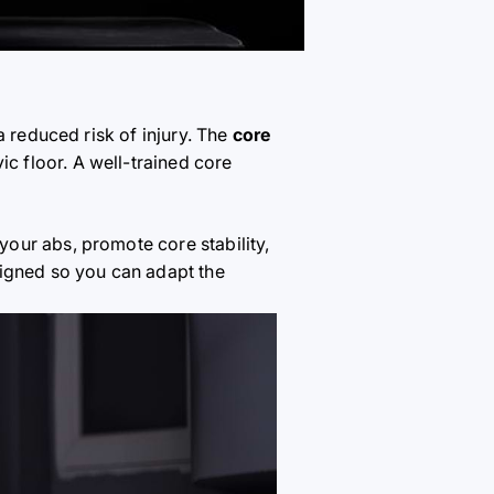
a reduced risk of injury. The
core
vic floor. A well-trained core
 your abs, promote core stability,
signed so you can adapt the