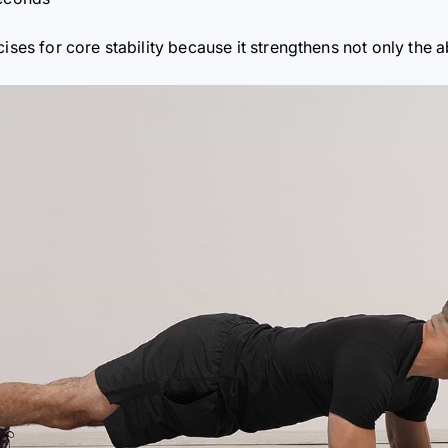
cises for core stability because it strengthens not only th