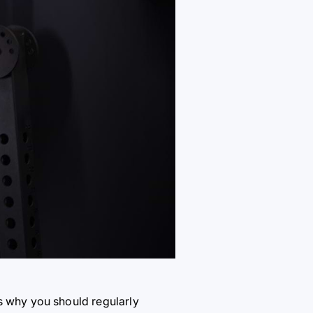
s why you should regularly