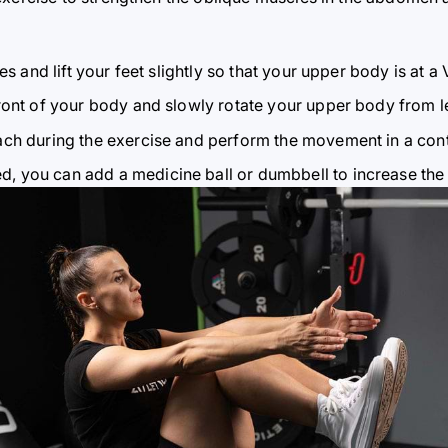
s and lift your feet slightly so that your upper body is at a 
ont of your body and slowly rotate your upper body from lef
ch during the exercise and perform the movement in a con
 you can add a medicine ball or dumbbell to increase the 