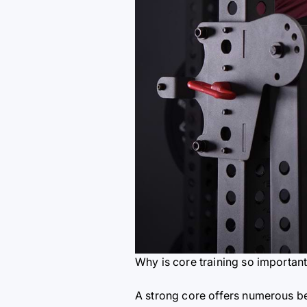
Why is core training so importan
A strong core offers numerous be