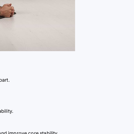
part.
ility.
nd improve core stability.