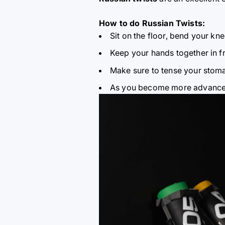
How to do Russian Twists:
Sit on the floor, bend your knee
Keep your hands together in fr
Make sure to tense your stoma
As you become more advanced,