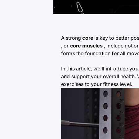
A strong
core
is key to better po
, or
core muscles
, include not o
forms the foundation for all mov
In this article, we'll introduce you
and support your overall health.
exercises to your fitness level.