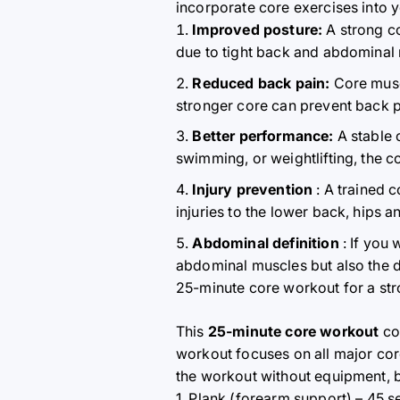
incorporate core exercises into 
Improved posture:
A strong co
due to tight back and abdominal 
Reduced back pain:
Core muscl
stronger core can prevent back p
Better performance:
A stable c
swimming, or weightlifting, the co
Injury prevention
: A trained c
injuries to the lower back, hips a
Abdominal definition
: If you 
abdominal muscles but also the 
25-minute core workout for a st
This
25-minute core workout
con
workout focuses on all major co
the workout without equipment, 
1. Plank (forearm support) – 45 