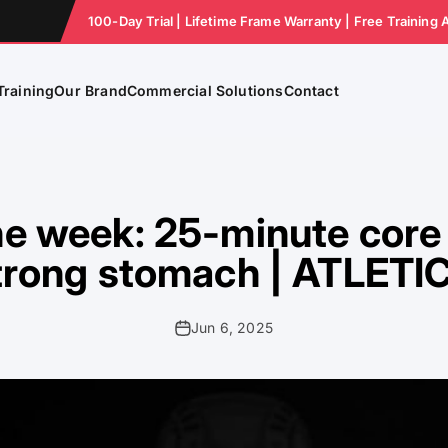
100-Day Trial | Lifetime Frame Warranty | Free Training 
Training
Our Brand
Commercial Solutions
Contact
he week: 25-minute core 
trong stomach | ATLETI
Jun 6, 2025