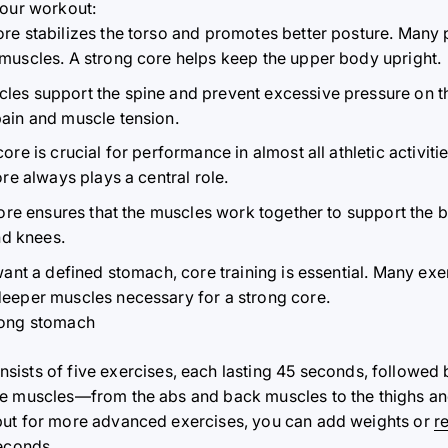
your workout:
re stabilizes the torso and promotes better posture. Many
muscles. A strong core helps keep the upper body upright.
es support the spine and prevent excessive pressure on the
ain and muscle tension.
ore is crucial for performance in almost all athletic activiti
re always plays a central role.
ore ensures that the muscles work together to support the b
nd knees.
want a defined stomach, core training is essential. Many exe
deeper muscles necessary for a strong core.
rong stomach
sists of five exercises, each lasting 45 seconds, followed 
re muscles—from the abs and back muscles to the thighs and
but for more advanced exercises, you can add weights or
r
seconds