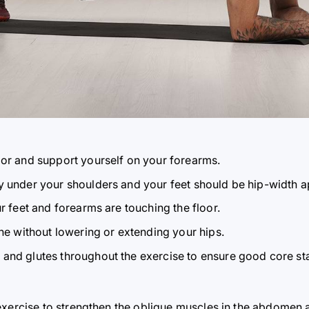
oor and support yourself on your forearms.
y under your shoulders and your feet should be hip-width a
ur feet and forearms are touching the floor.
ine without lowering or extending your hips.
and glutes throughout the exercise to ensure good core stab
exercise to strengthen the oblique muscles in the abdomen a