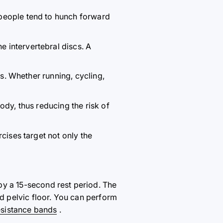
 people tend to hunch forward
 intervertebral discs. A
es. Whether running, cycling,
ody, thus reducing the risk of
rcises target not only the
by a 15-second rest period. The
 pelvic floor. You can perform
esistance bands
.