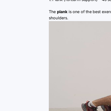
The
plank
is one of the best exer
shoulders.