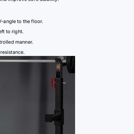
V-angle to the floor.
t to right.
trolled manner.
resistance.