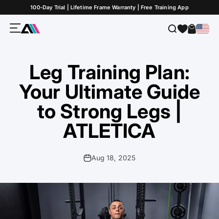
Skip to Content
100-Day Trial | Lifetime Frame Warranty | Free Training App
Menu
Search
Cart
ATLETICA
Leg Training Plan:
Your Ultimate Guide
to Strong Legs |
ATLETICA
Aug 18, 2025