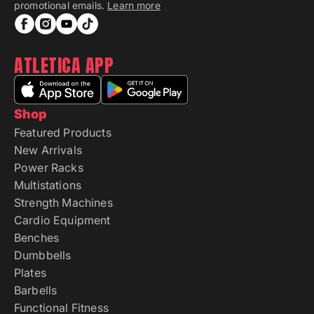
promotional emails.
Learn more
ATLETICA APP
Shop
Featured Products
New Arrivals
Power Racks
Multistations
Strength Machines
Cardio Equipment
Benches
Dumbbells
Plates
Barbells
Functional Fitness