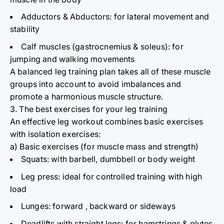
Adductors & Abductors: for lateral movement and
stability
Calf muscles (gastrocnemius & soleus): for
jumping and walking movements
A balanced leg training plan takes all of these muscle
groups into account to avoid imbalances and
promote
a harmonious muscle structure.
3. The best exercises for your leg training
An effective leg workout combines basic exercises
with isolation exercises:
a) Basic exercises (for muscle mass and strength)
Squats: with barbell, dumbbell or body weight
Leg press:
ideal for
controlled training with high
load
Lunges: forward
,
backward or sideways
Deadlifts with straight legs: for hamstrings & glutes