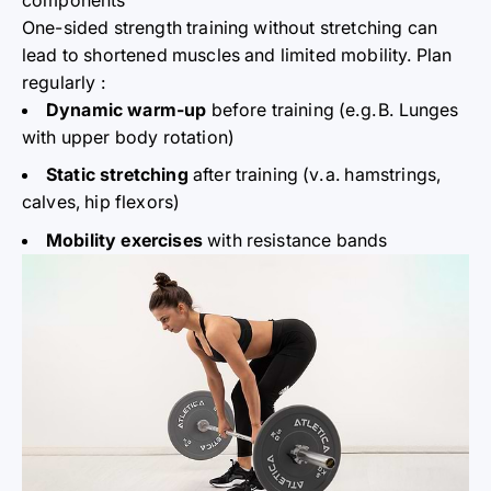
One-sided strength training without stretching can
lead to shortened muscles and limited mobility. Plan
regularly
:
Dynamic warm-up
before training (e.g.
B. Lunges
with upper
body
rotation)
Static stretching
after training (v.
a. hamstrings,
calves, hip flexors)
Mobility
exercises
with resistance bands