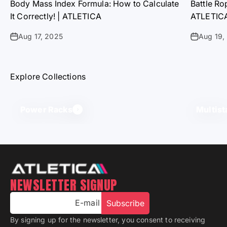
Body Mass Index Formula: How to Calculate
Battle Ro
It Correctly! | ATLETICA
ATLETIC
Aug 17, 2025
Aug 19,
Explore Collections
Power Racks
Multist
NEWSLETTER SIGNUP
E-mail
Subscribe
By signing up for the newsletter, you consent to receiving