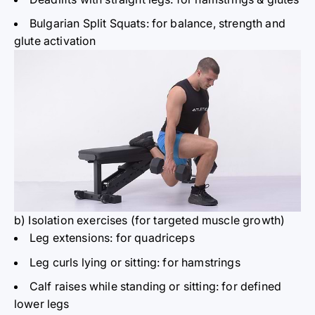
Bulgarian Split Squats: for balance, strength and
glute activation
b) Isolation
exercises (for targeted muscle growth)
Leg extensions: for
quadriceps
Leg curls lying or sitting: for hamstrings
Calf raises while standing or sitting: for defined
lower legs