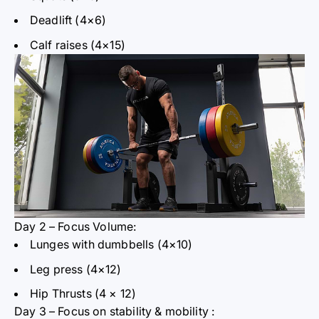
Deadlift (4×6)
Calf raises (4×15)
Day 2 – Focus Volume:
Lunges with dumbbells (4×10)
Leg press (4×12)
Hip Thrusts (4
× 12)
Day 3 – Focus on stability
& mobility
: