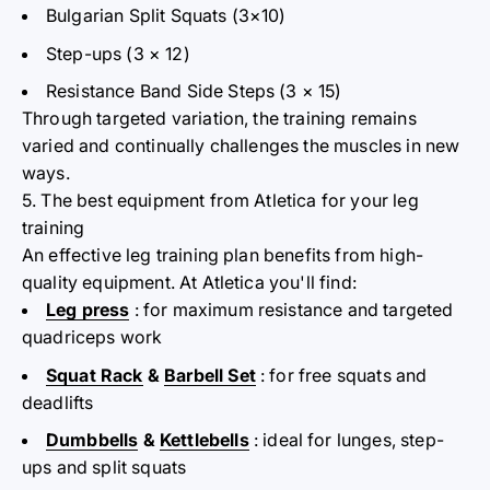
Bulgarian Split Squats (3×10)
Step-ups (3
× 12)
Resistance Band Side Steps (3
× 15)
Through targeted variation, the training remains
varied and continually challenges the muscles in new
ways.
5. The best equipment from Atletica for your leg
training
An effective leg training plan benefits from high-
quality equipment. At
Atletica
you'll find:
Leg press
: for maximum resistance and targeted
quadriceps work
Squat Rack
&
Barbell Set
: for free squats and
deadlifts
Dumbbells
&
Kettlebells
: ideal for
lunges, step-
ups and split squats