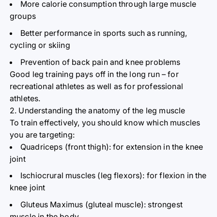
More calorie consumption through large muscle
groups
Better performance in sports such as running,
cycling or skiing
Prevention of back pain and knee problems
Good leg training pays off in the long run – for
recreational athletes as well as for professional
athletes.
2. Understanding the anatomy of the leg muscle
To train effectively, you should know which muscles
you are targeting:
Quadriceps (front thigh): for extension in the knee
joint
Ischiocrural muscles (leg flexors): for flexion in the
knee joint
Gluteus Maximus (gluteal
muscle): strongest
muscle in the
body