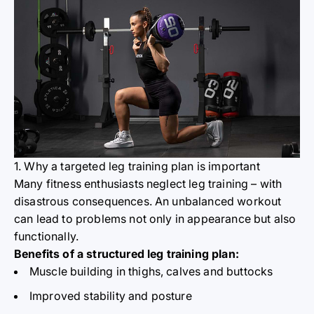
1. Why a targeted leg training plan is important
Many fitness enthusiasts neglect leg training – with
disastrous consequences. An unbalanced workout
can lead to problems not only in appearance but also
functionally.
Benefits of a structured leg training plan:
Muscle building in thighs, calves and buttocks
Improved stability and posture