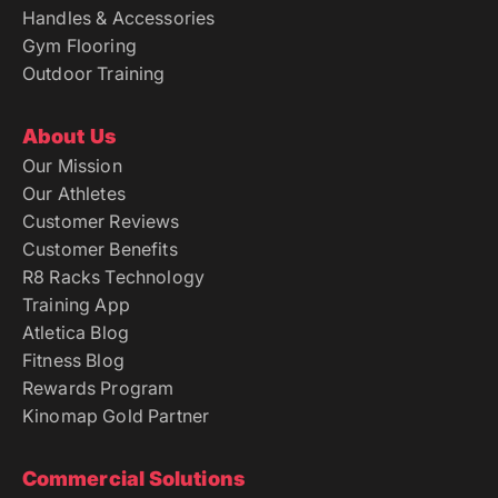
Handles & Accessories
Gym Flooring
Outdoor Training
About Us
Our Mission
Our Athletes
Customer Reviews
Customer Benefits
R8 Racks Technology
Training App
Atletica Blog
Fitness Blog
Rewards Program
Kinomap Gold Partner
Commercial Solutions