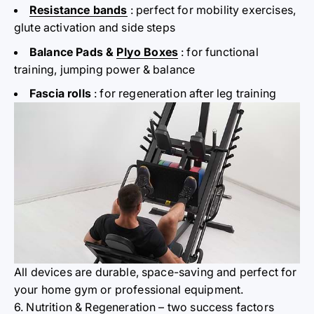
Resistance bands
: perfect
for mobility
exercises,
glute activation and side steps
Balance Pads &
Plyo Boxes
: for functional
training, jumping power & balance
Fascia rolls
: for regeneration after leg training
All devices are durable, space-saving and perfect for
your home gym or professional equipment.
6. Nutrition & Regeneration – two success factors