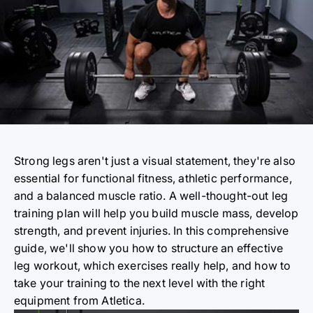
Strong legs aren't just a visual statement, they're also
essential for functional fitness, athletic performance,
and a balanced muscle ratio. A well-thought-out leg
training plan will help you build muscle mass, develop
strength, and prevent injuries. In this comprehensive
guide, we'll show you how to structure an effective
leg workout, which exercises really help, and how to
take your training to the next level with the right
equipment from Atletica.