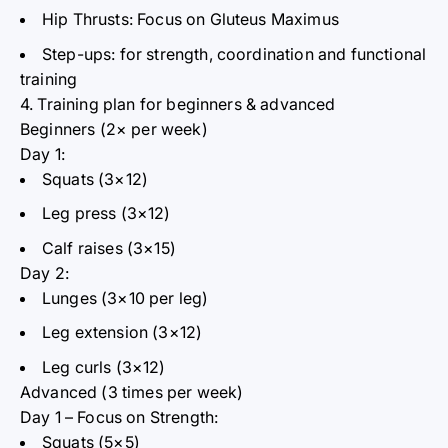
Hip Thrusts:
Focus on Gluteus Maximus
Step-ups:
for strength, coordination and functional
training
4. Training plan for beginners & advanced
Beginners (2× per week)
Day 1:
Squats (3×12)
Leg press (3×12)
Calf raises (3×15)
Day 2:
Lunges (3×10 per leg)
Leg extension (3×12)
Leg curls (3×12)
Advanced (3 times per week)
Day 1 – Focus on Strength:
Squats (5×5)