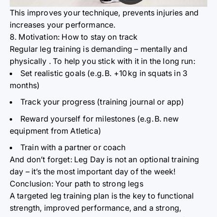
This improves your technique, prevents injuries and
increases
your performance.
8. Motivation: How to stay on track
Regular leg training is demanding – mentally and
physically
. To help you stick with it in the long run:
Set realistic goals (e.g.
B. +10
kg in squats in 3
months)
Track your progress (training journal or app)
Reward yourself for milestones (e.g.
B. new
equipment from Atletica)
Train with a partner or coach
And don’t forget: Leg Day is not an optional training
day – it’s the most important day of the week!
Conclusion: Your path to strong legs
A targeted leg training plan is the key to functional
strength, improved performance, and a strong,