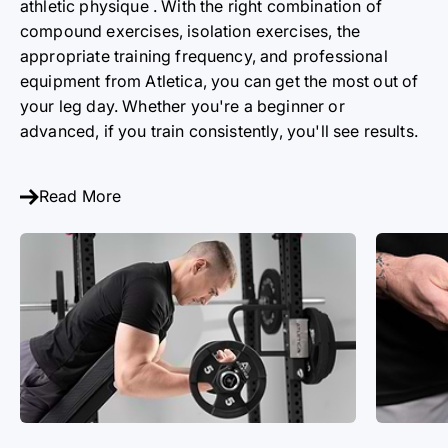
athletic
physique
. With the right combination of
compound exercises, isolation exercises, the
appropriate training frequency, and professional
equipment from Atletica, you can get the most out of
your leg day. Whether you're a beginner or
advanced, if you train consistently, you'll see results.
Read More