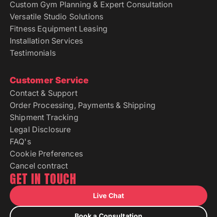
Custom Gym Planning & Expert Consultation
Versatile Studio Solutions
Fitness Equipment Leasing
Installation Services
Testimonials
Customer Service
Contact & Support
Order Processing, Payments & Shipping
Shipment Tracking
Legal Disclosure
FAQ's
Cookie Preferences
Cancel contract
GET IN TOUCH
Live Chat
Book a Consultation