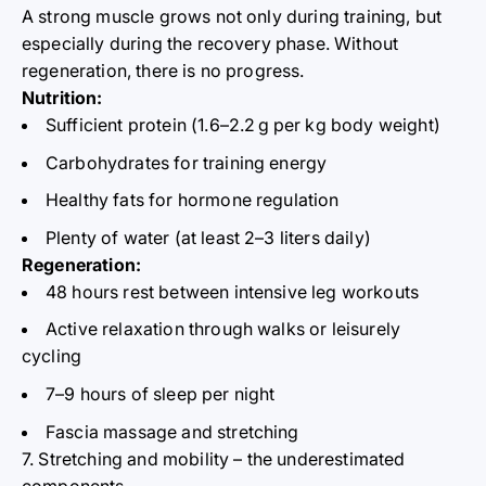
A strong muscle grows not only during training, but
especially during the recovery phase. Without
regeneration, there is no progress.
Nutrition:
Sufficient protein (1.6–2.2
g per kg
body
weight)
Carbohydrates for training energy
Healthy fats for hormone regulation
Plenty of water (at least 2–3 liters daily)
Regeneration:
48 hours rest between intensive leg workouts
Active relaxation through walks or leisurely
cycling
7–9 hours of sleep per night
Fascia massage and stretching
7. Stretching and mobility – the underestimated
components