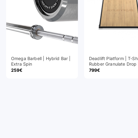
Omega Barbell | Hybrid Bar |
Deadlift Platform | T-S
Extra Spin
Rubber Granulate Drop
Sale Price
Sale Price
259€
799€