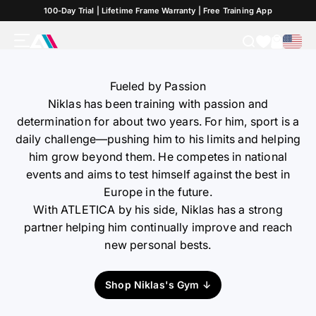
Skip to Content
100-Day Trial | Lifetime Frame Warranty | Free Training App
CrossFit-Athlete
Menu
Search
Cart
ATLETICA
Fueled by Passion
Niklas has been training with passion and
determination for about two years. For him, sport is a
daily challenge—pushing him to his limits and helping
him grow beyond them. He competes in national
events and aims to test himself against the best in
Europe in the future.
With ATLETICA by his side, Niklas has a strong
partner helping him continually improve and reach
new personal bests.
Shop Niklas's Gym ↓