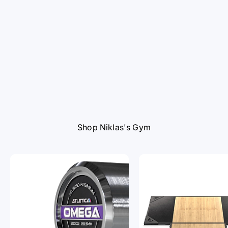
Shop Niklas's Gym