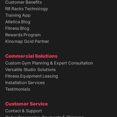
Customer Benefits
R8 Racks Technology
Training App
Atletica Blog
Fitness Blog
Rewards Program
Kinomap Gold Partner
Commercial Solutions
Custom Gym Planning & Expert Consultation
Versatile Studio Solutions
Fitness Equipment Leasing
Installation Services
Testimonials
Customer Service
Contact & Support