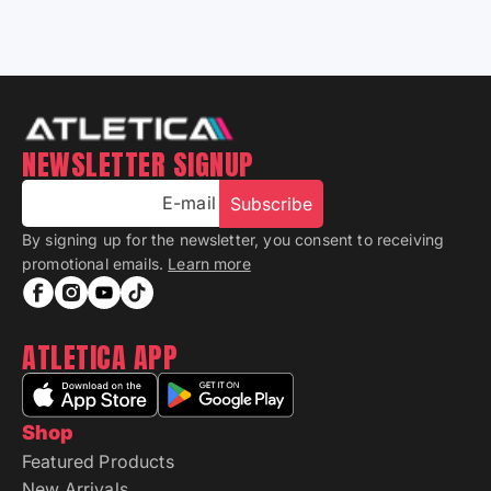
NEWSLETTER SIGNUP
E-mail
Subscribe
By signing up for the newsletter, you consent to receiving
promotional emails.
Learn more
ATLETICA APP
Shop
Featured Products
New Arrivals