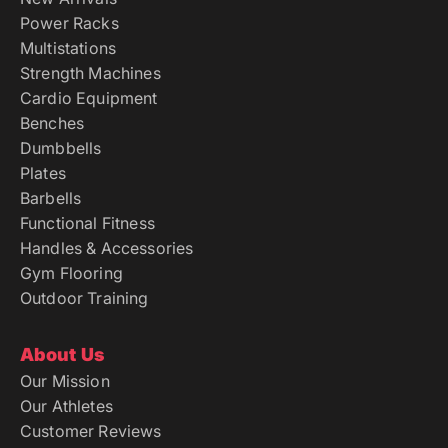
Power Racks
Multistations
Strength Machines
Cardio Equipment
Benches
Dumbbells
Plates
Barbells
Functional Fitness
Handles & Accessories
Gym Flooring
Outdoor Training
About Us
Our Mission
Our Athletes
Customer Reviews