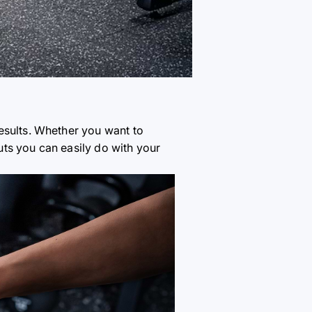
esults. Whether you want to
ts you can easily do with your