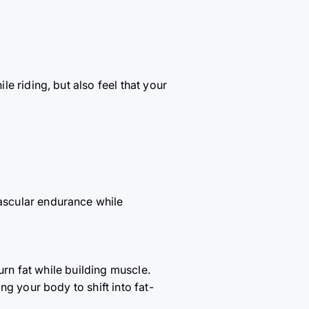
e riding, but also feel that your
ascular endurance while
urn fat while building muscle.
g your body to shift into fat-