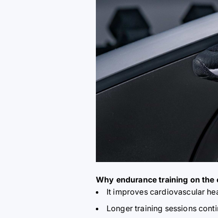
Why endurance training on the 
It improves cardiovascular he
Longer training sessions contin