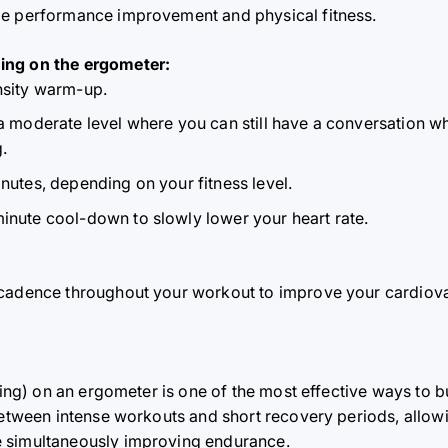
able performance improvement and physical fitness.
ing on the ergometer:
ensity warm-up.
a moderate level where you can still have a conversation whil
.
inutes, depending on your fitness level.
minute cool-down to slowly lower your heart rate.
 cadence throughout your workout to improve your cardiov
ning) on ​​an ergometer is one of the most effective ways to b
between intense workouts and short recovery periods, allowin
 simultaneously improving endurance.