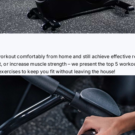
orkout comfortably from home and still achieve effective r
, or increase muscle strength – we present the top 5 workou
exercises to keep you fit without leaving the house!