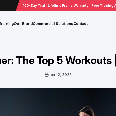
100-Day Trial | Lifetime Frame Warranty | Free Training 
Training
Our Brand
Commercial Solutions
Contact
er: The Top 5 Workouts
Jun 12, 2025