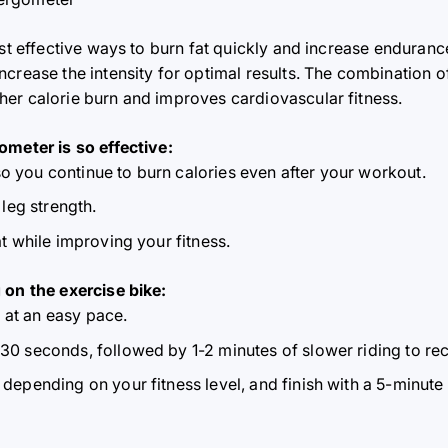
st effective ways to burn fat quickly and increase enduranc
crease the intensity for optimal results. The combination of
er calorie burn and improves cardiovascular fitness.
ometer is so effective:
o you continue to burn calories even after your workout.
leg strength.
fat while improving your fitness.
 on the exercise bike:
 at an easy pace.
 30 seconds, followed by 1-2 minutes of slower riding to re
, depending on your fitness level, and finish with a 5-minut