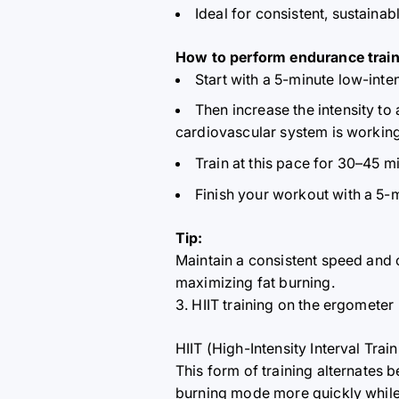
Ideal for consistent, sustain
How to perform endurance train
Start with a 5-minute low-int
Then increase the intensity to 
cardiovascular system is working
Train at this pace for 30–45 m
Finish your workout with a 5-
Tip:
Maintain a consistent speed and
maximizing fat burning.
3. HIIT training on the ergometer
HIIT (High-Intensity Interval Trai
This form of training alternates 
burning mode more quickly while