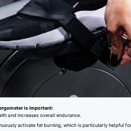
ergometer is important:
alth and increases overall endurance.
uously activate fat burning, which is particularly helpful for