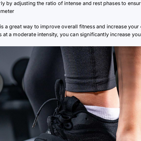
arly by adjusting the ratio of intense and rest phases to ens
ometer
is a great way to improve overall fitness and increase you
es at a moderate intensity, you can significantly increase 