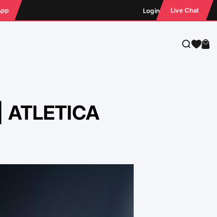
App
Live Chat
Login
Search
Cart
 | ATLETICA