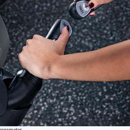
e ergometer