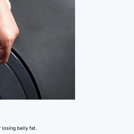
 losing belly fat.