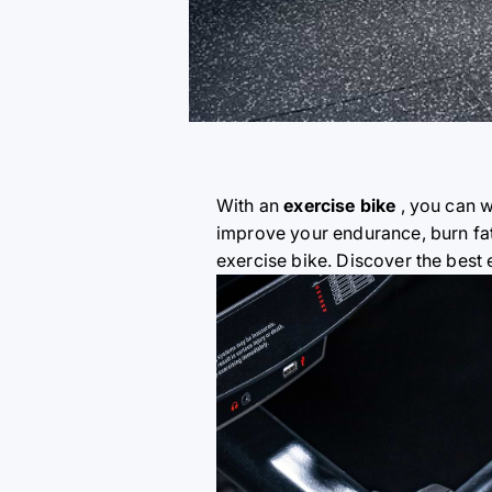
With an
exercise bike
, you can w
improve your endurance, burn fat
exercise bike. Discover the best 