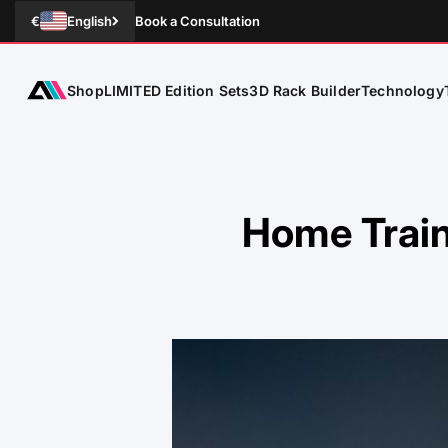
Skip to Content
€
English
Book a Consultation
Shop
Technology
ATLETICA
LIMITED Edition Sets
3D Rack Builder
Home Train