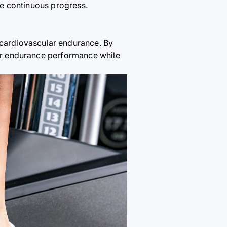
ure continuous progress.
r cardiovascular endurance. By
your endurance performance while