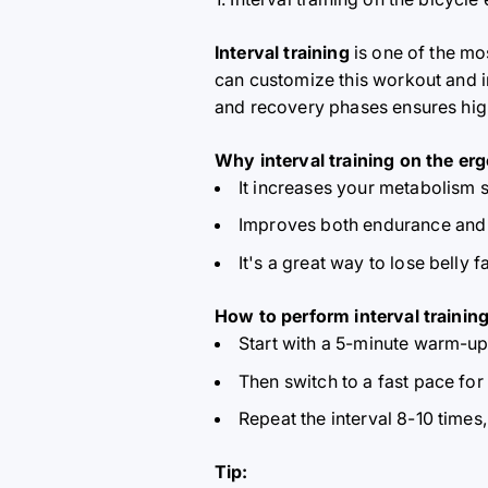
Interval training
is one of the mo
can customize this workout and in
and recovery phases ensures high
Why interval training on the erg
It increases your metabolism s
Improves both endurance and 
It's a great way to lose belly 
How to perform interval training
Start with a 5-minute warm-up
Then switch to a fast pace for
Repeat the interval 8-10 times
Tip: