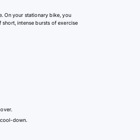
e. On your stationary bike, you
 short, intense bursts of exercise
cover.
e cool-down.