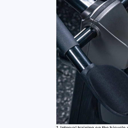
1. Interval training on the bicycl