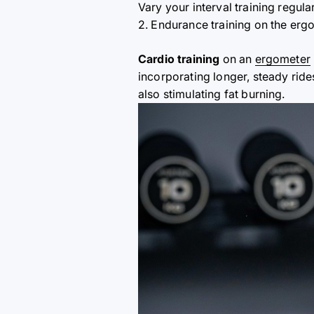
Vary your interval training regul
2. Endurance training on the erg
Cardio training
on an
ergometer
incorporating longer, steady rid
also stimulating fat burning.